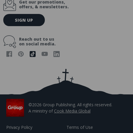
Get our promotions,
offers, & newsletters.
E
SIGN UP
m
a
i
Reach out to us
l
on social media.
A
d
d
r
e
s
s
©2026 Group Publishing. All rights reserved.
A ministry of
Cook Media Global
Privacy Policy
Terms of Use