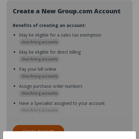
Create a New Group.com Account
Benefits of creating an account:
May be eligible for a sales tax exemption
church/org accounts
May be eligible for direct billing
church/org accounts
Pay your bill online
church/org accounts
Assign purchase order numbers
church/org accounts
Have a Specialist assigned to your account
church/org accounts
Assign purchase order numbers during checkout
church/org accounts
Create Account
Assign multiple purchasers and setup purchase