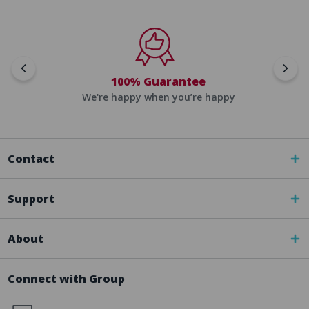
100% Guarantee
We're happy when you’re happy
Contact
Support
About
Connect with Group