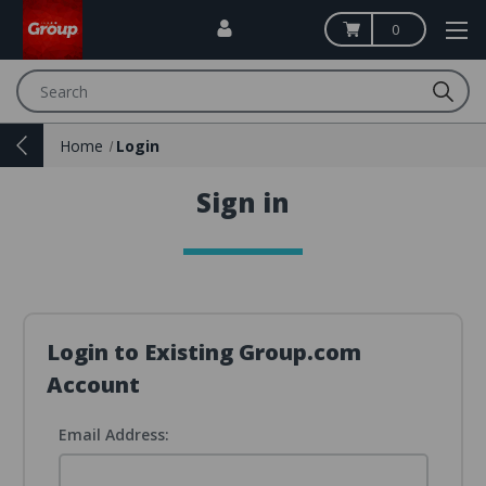
0
Search
Home
Login
Sign in
Login to Existing Group.com
Account
Email Address: