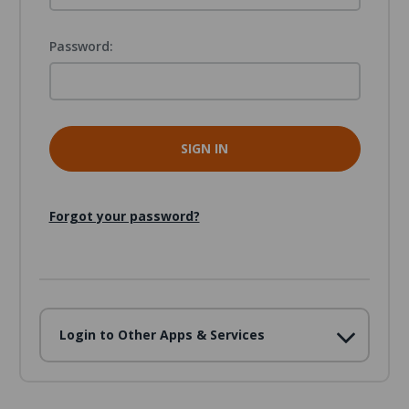
Password:
Forgot your password?
Login to Other Apps & Services