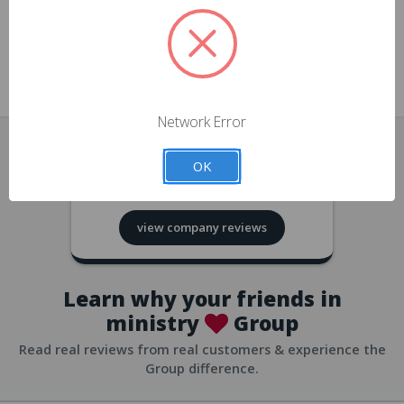
approvals
church/org accounts
Save multiple shipping addresses
all accounts
View purchase history
Network Error
all accounts
Track new orders
OK
all accounts
4.8
based on
418
reviews
Save items to your Wish List
view company reviews
all accounts
Expedited checkout
all accounts
Learn why your friends in
ministry
Group
Read real reviews from real customers & experience the
Group difference.