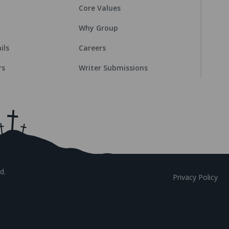
Core Values
Why Group
ils
Careers
rs
Writer Submissions
d.
Privacy Policy