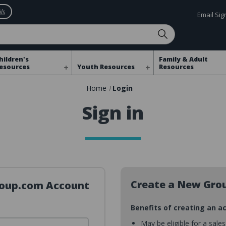
ls
Email Si
hildren's
Family & Adult
esources
Youth Resources
Resources
Home
Login
Sign in
Create a New Gro
Group.com Account
Benefits of creating an a
May be eligible for a sale