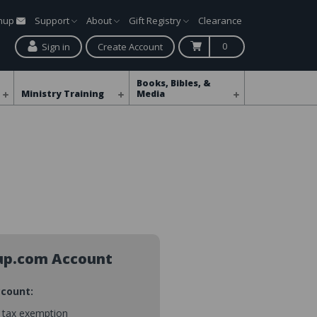
gnup
Support
About
Gift Registry
Clearance
0
Sign in
Create Account
Books, Bibles, &
Ministry Training
Media
up.com Account
ccount:
s tax exemption