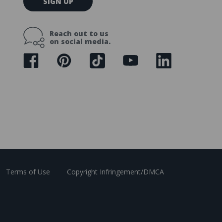
SIGN UP
m
a
i
Reach out to us
l
on social media.
A
d
d
r
e
s
s
Terms of Use
Copyright Infringement/DMCA