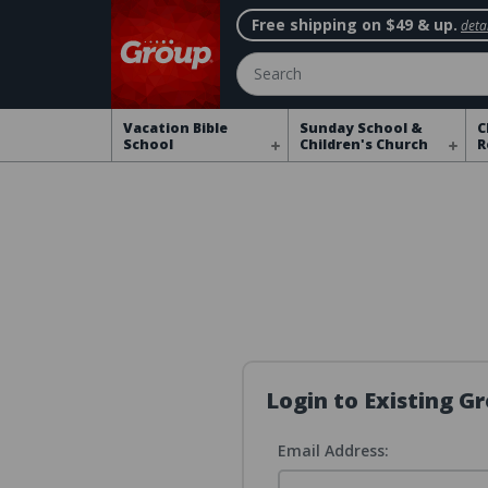
Free shipping on $49 & up.
detai
Search
Vacation Bible
Sunday School &
C
School
Children's Church
R
Login to Existing 
Email Address: