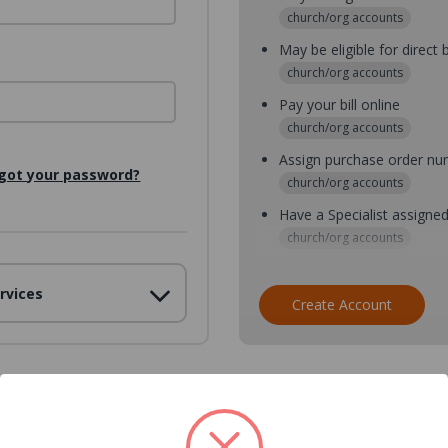
church/org accounts
May be eligible for direct b
church/org accounts
Pay your bill online
church/org accounts
Assign purchase order n
got your password?
church/org accounts
Have a Specialist assigne
church/org accounts
Assign purchase order nu
rvices
church/org accounts
Create Account
Assign multiple purchaser
church/org accounts
Save multiple shipping ad
all accounts
View purchase history