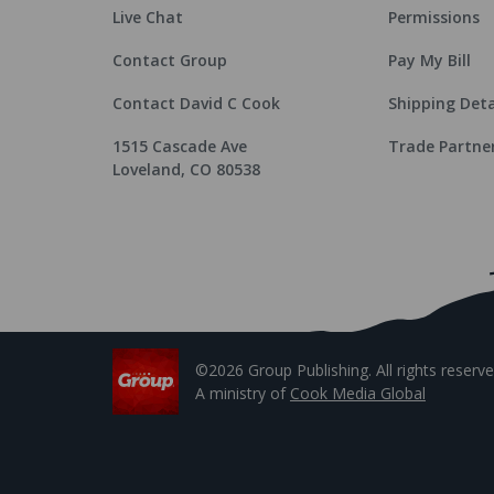
Live Chat
Permissions
Contact Group
Pay My Bill
Contact David C Cook
Shipping Deta
1515 Cascade Ave
Trade Partne
Loveland, CO 80538
©2026 Group Publishing. All rights reserve
A ministry of
Cook Media Global