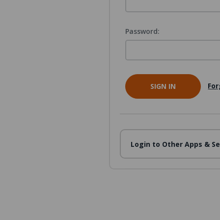
Password:
For
Login to Other Apps & Se