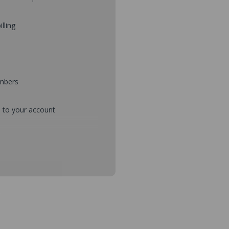
illing
umbers
d to your account
mbers during checkout
s and setup purchase approvals
dresses