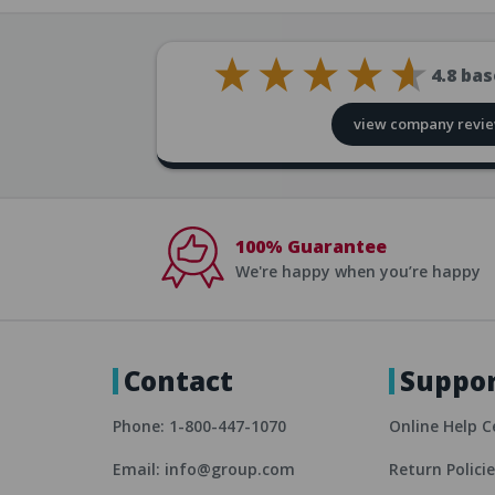
4.8
bas
view company revi
100% Guarantee
We're happy when you’re happy
Contact
Suppo
Phone: 1-800-447-1070
Online Help C
Email: info@group.com
Return Polici