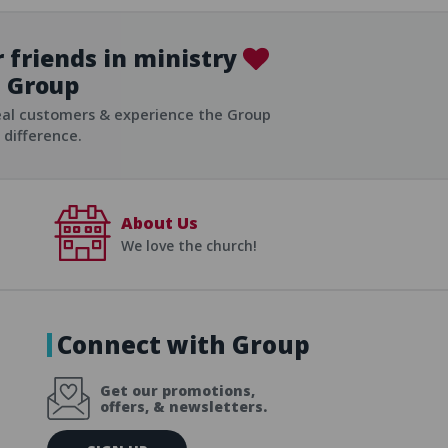
 friends in ministry
Group
ist
eal customers & experience the Group
difference.
About Us
We love the church!
Connect with Group
Get our promotions,
offers, & newsletters.
E