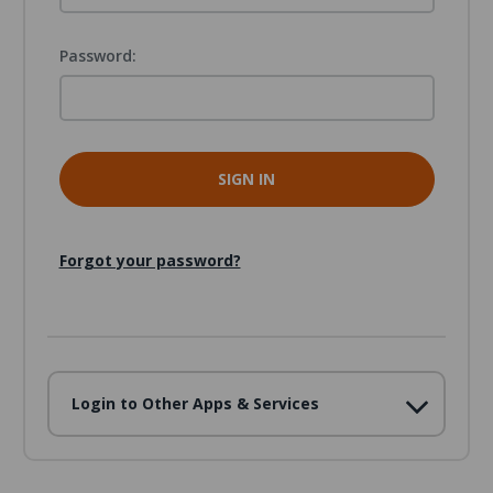
Password:
Forgot your password?
Login to Other Apps & Services