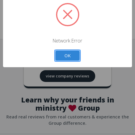
approvals
church/org accounts
Save multiple shipping addresses
all accounts
View purchase history
Network Error
all accounts
Track new orders
OK
all accounts
4.8
based on
418
reviews
Save items to your Wish List
view company reviews
all accounts
Expedited checkout
all accounts
Learn why your friends in
ministry
Group
Read real reviews from real customers & experience the
Group difference.