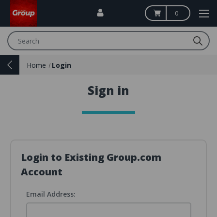
0
Search
Home
Login
Sign in
Login to Existing Group.com
Account
Email Address: