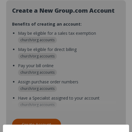
Create a New Group.com Account
Benefits of creating an account:
May be eligible for a sales tax exemption
church/org accounts
May be eligible for direct billing
church/org accounts
Pay your bill online
church/org accounts
Assign purchase order numbers
church/org accounts
Have a Specialist assigned to your account
church/org accounts
Assign purchase order numbers during checkout
church/org accounts
Create Account
Assign multiple purchasers and setup purchase