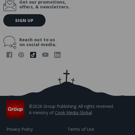
Get our promotions,
offers, & newsletters.
E
SIGN UP
m
a
i
Reach out to us
l
on social media.
A
d
d
r
e
s
s
©2026 Group Publishing. All rights reserved.
A ministry of
Cook Media Global
Privacy Policy
Terms of Use