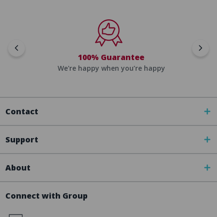
100% Guarantee
We're happy when you’re happy
Contact
Support
About
Connect with Group