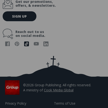
Get our promotions,
offers, & newsletters.
E
SIGN UP
m
a
i
Reach out to us
l
on social media.
A
d
d
r
e
s
s
©2026 Group Publishing. All rights reserved.
A ministry of
Cook Media Global
Privacy Policy
Terms of Use