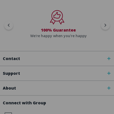
100% Guarantee
We're happy when you’re happy
Contact
Support
About
Connect with Group