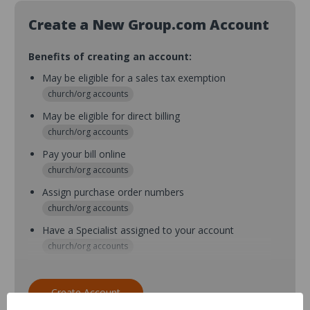
Create a New Group.com Account
Benefits of creating an account:
May be eligible for a sales tax exemption
church/org accounts
May be eligible for direct billing
church/org accounts
Pay your bill online
church/org accounts
Assign purchase order numbers
church/org accounts
Have a Specialist assigned to your account
church/org accounts
Assign purchase order numbers during checkout
church/org accounts
Create Account
Assign multiple purchasers and setup purchase