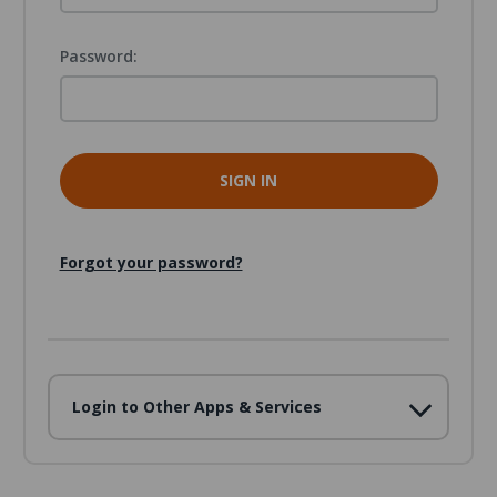
Password:
Forgot your password?
Login to Other Apps & Services