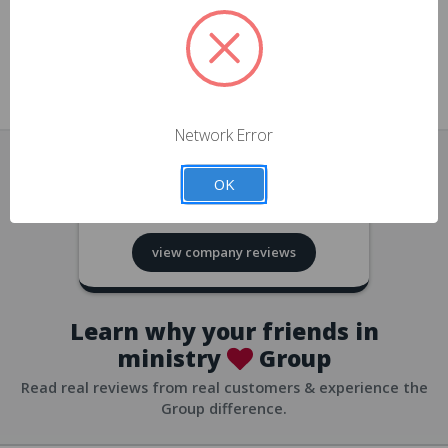
approvals
church/org accounts
Save multiple shipping addresses
all accounts
View purchase history
Network Error
all accounts
Track new orders
OK
all accounts
4.8
based on
418
reviews
Save items to your Wish List
view company reviews
all accounts
Expedited checkout
all accounts
Learn why your friends in
ministry
Group
Read real reviews from real customers & experience the
Group difference.