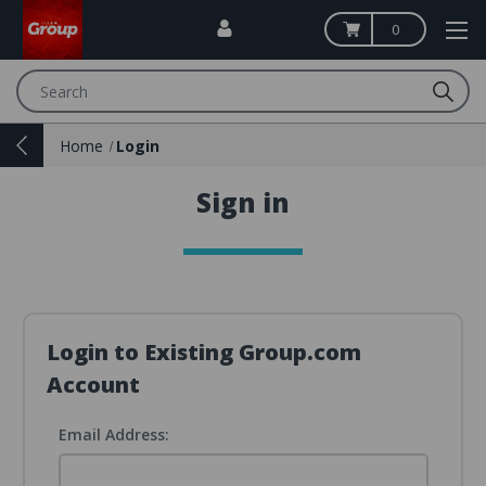
0
Search
Home
Login
Sign in
Login to Existing Group.com
Account
Email Address: