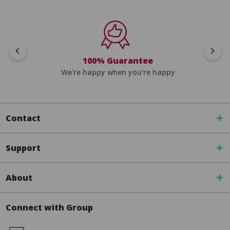
100% Guarantee
We're happy when you’re happy
Contact
Support
About
Connect with Group