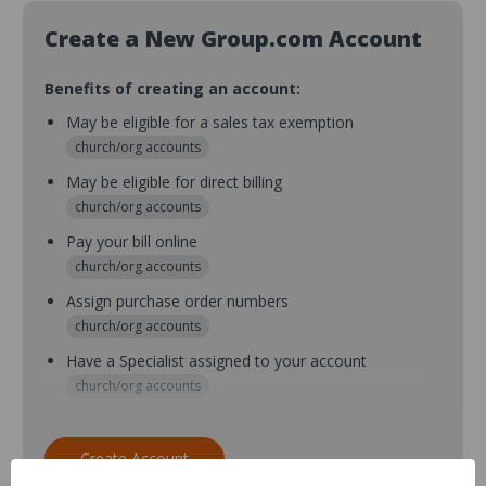
Create a New Group.com Account
Benefits of creating an account:
May be eligible for a sales tax exemption
church/org accounts
May be eligible for direct billing
church/org accounts
Pay your bill online
church/org accounts
Assign purchase order numbers
church/org accounts
Have a Specialist assigned to your account
church/org accounts
Assign purchase order numbers during checkout
church/org accounts
Create Account
Assign multiple purchasers and setup purchase