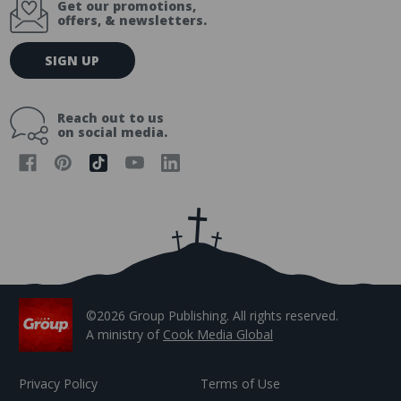
Get our promotions,
offers, & newsletters.
E
SIGN UP
m
a
i
Reach out to us
l
on social media.
A
d
d
r
e
s
s
©2026 Group Publishing. All rights reserved.
A ministry of
Cook Media Global
Privacy Policy
Terms of Use