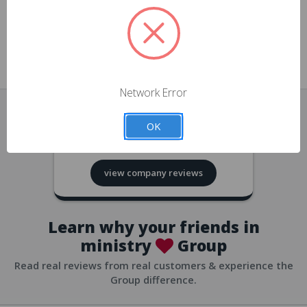
approvals
church/org accounts
Save multiple shipping addresses
all accounts
View purchase history
Network Error
all accounts
Track new orders
OK
all accounts
4.8
based on
418
reviews
Save items to your Wish List
view company reviews
all accounts
Expedited checkout
all accounts
Learn why your friends in
ministry
Group
Read real reviews from real customers & experience the
Group difference.