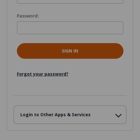
Password:
Forgot your password?
Login to Other Apps & Services