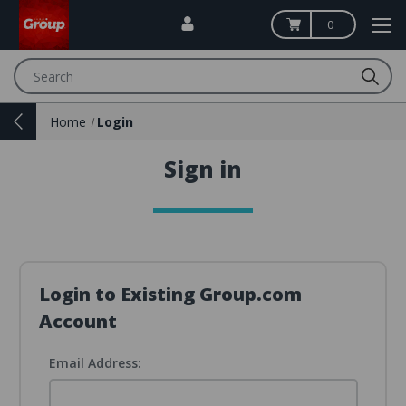
0
Search
Home
Login
Sign in
Login to Existing Group.com
Account
Email Address: