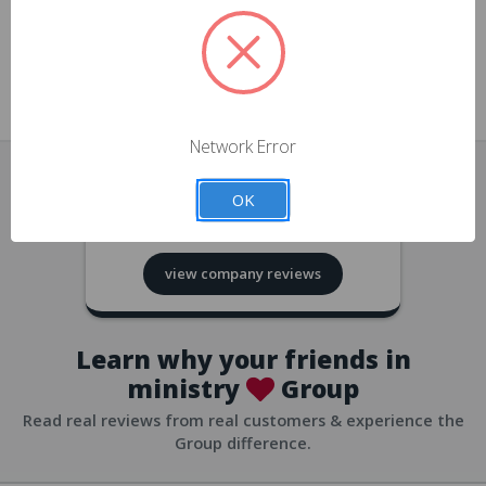
approvals
church/org accounts
Save multiple shipping addresses
all accounts
View purchase history
Network Error
all accounts
Track new orders
OK
all accounts
4.8
based on
418
reviews
Save items to your Wish List
view company reviews
all accounts
Expedited checkout
all accounts
Learn why your friends in
ministry
Group
Read real reviews from real customers & experience the
Group difference.