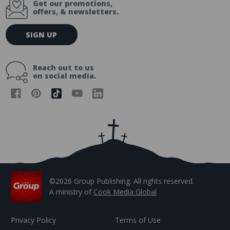
Get our promotions,
offers, & newsletters.
E
SIGN UP
m
a
i
Reach out to us
l
on social media.
A
d
d
r
e
s
s
©2026 Group Publishing. All rights reserved.
A ministry of
Cook Media Global
Privacy Policy
Terms of Use