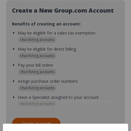
Create a New Group.com Account
Benefits of creating an account:
May be eligible for a sales tax exemption
church/org accounts
May be eligible for direct billing
church/org accounts
Pay your bill online
church/org accounts
Assign purchase order numbers
church/org accounts
Have a Specialist assigned to your account
church/org accounts
Assign purchase order numbers during checkout
church/org accounts
Create Account
Assign multiple purchasers and setup purchase