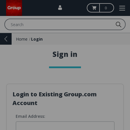
0
Search
Home
Login
Sign in
Login to Existing Group.com
Account
Email Address: