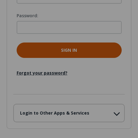
Password:
Forgot your password?
Login to Other Apps & Services