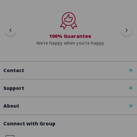
100% Guarantee
We're happy when you’re happy
Contact
Support
About
Connect with Group