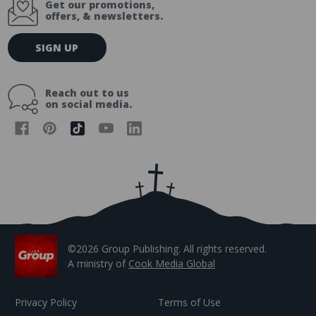
Get our promotions,
offers, & newsletters.
E
SIGN UP
m
a
i
Reach out to us
l
on social media.
A
d
d
r
e
s
s
©2026 Group Publishing. All rights reserved.
A ministry of
Cook Media Global
Privacy Policy
Terms of Use