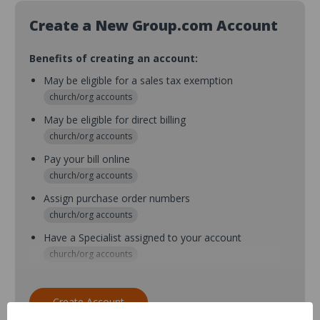
Create a New Group.com Account
Benefits of creating an account:
May be eligible for a sales tax exemption
church/org accounts
May be eligible for direct billing
church/org accounts
Pay your bill online
church/org accounts
Assign purchase order numbers
church/org accounts
Have a Specialist assigned to your account
church/org accounts
Assign purchase order numbers during checkout
church/org accounts
Create Account
Assign multiple purchasers and setup purchase