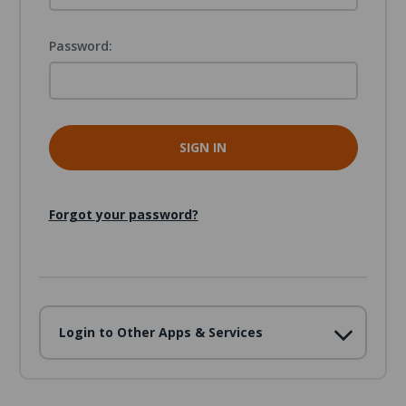
Password:
Forgot your password?
Login to Other Apps & Services