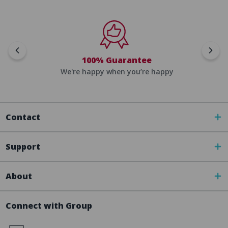
100% Guarantee
We're happy when you’re happy
Contact
Support
About
Connect with Group