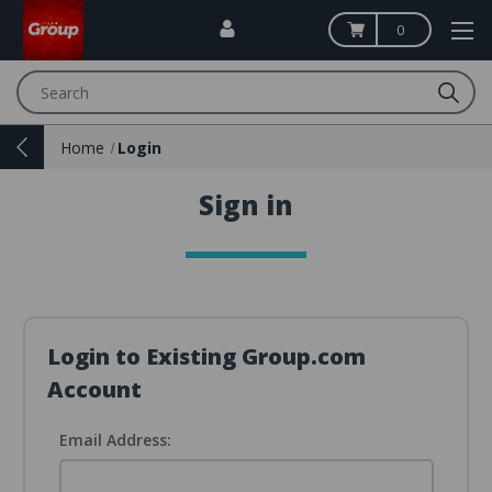
0
Search
Home
Login
Sign in
Login to Existing Group.com
Account
Email Address: