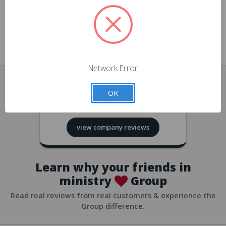
approvals
church/org accounts
Save multiple shipping addresses
all accounts
View purchase history
Network Error
all accounts
Track new orders
OK
all accounts
4.8
based on
418
reviews
Save items to your Wish List
view company reviews
all accounts
Expedited checkout
all accounts
Learn why your friends in
ministry
Group
Read real reviews from real customers & experience the
Group difference.