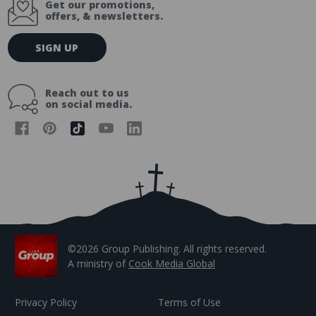
Get our promotions,
offers, & newsletters.
E
SIGN UP
m
a
i
Reach out to us
l
on social media.
A
d
d
r
e
s
s
©2026 Group Publishing. All rights reserved.
A ministry of
Cook Media Global
Privacy Policy
Terms of Use