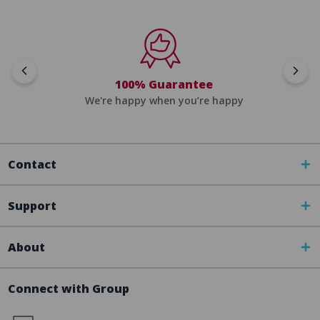
100% Guarantee
We're happy when you’re happy
Contact
Support
About
Connect with Group