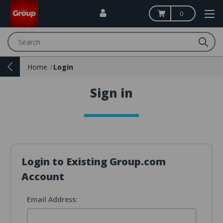
0
Search
Home
Login
Sign in
Login to Existing Group.com
Account
Email Address: