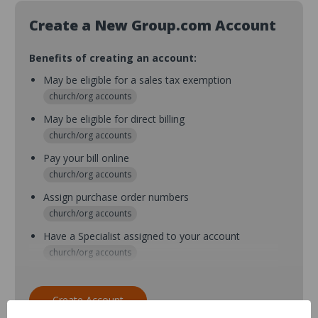
Create a New Group.com Account
Benefits of creating an account:
May be eligible for a sales tax exemption
church/org accounts
May be eligible for direct billing
church/org accounts
Pay your bill online
church/org accounts
Assign purchase order numbers
church/org accounts
Have a Specialist assigned to your account
church/org accounts
Assign purchase order numbers during checkout
church/org accounts
Create Account
Assign multiple purchasers and setup purchase