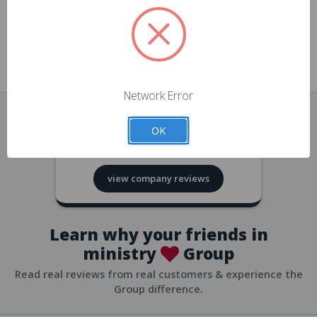
approvals
church/org accounts
Save multiple shipping addresses
all accounts
View purchase history
Network Error
all accounts
Track new orders
OK
all accounts
4.8
based on
418
reviews
Save items to your Wish List
view company reviews
all accounts
Expedited checkout
all accounts
Learn why your friends in
ministry
Group
Read real reviews from real customers & experience the
Group difference.