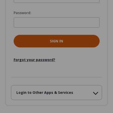
Password:
Forgot your password?
Login to Other Apps & Services