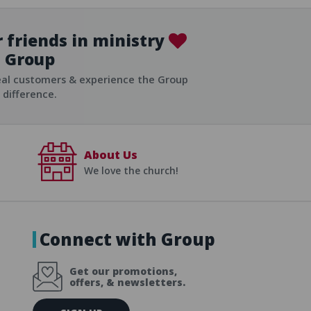
 friends in ministry
Group
ist
eal customers & experience the Group
difference.
About Us
We love the church!
Connect with Group
Get our promotions,
offers, & newsletters.
E