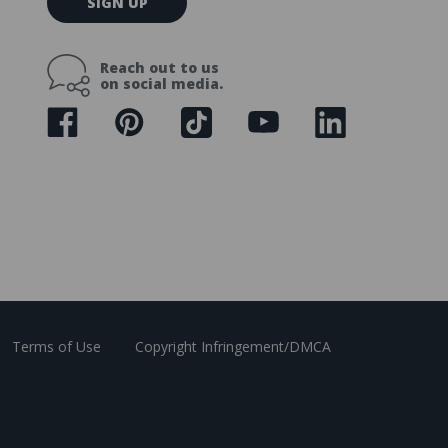
SIGN UP
m
a
i
Reach out to us
l
on social media.
A
d
d
r
e
s
s
Terms of Use
Copyright Infringement/DMCA