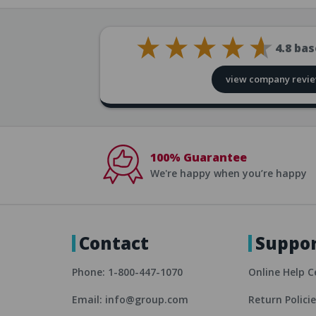
4.8
bas
view company revi
100% Guarantee
We're happy when you’re happy
Contact
Suppo
Phone: 1-800-447-1070
Online Help C
Email: info@group.com
Return Polici