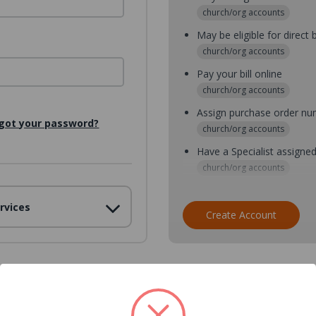
church/org accounts
May be eligible for direct b
church/org accounts
Pay your bill online
church/org accounts
Assign purchase order n
got your password?
church/org accounts
Have a Specialist assigne
church/org accounts
Assign purchase order nu
rvices
church/org accounts
Create Account
Assign multiple purchaser
church/org accounts
Save multiple shipping ad
all accounts
View purchase history