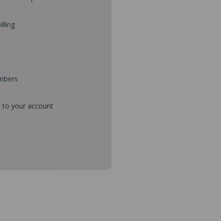
illing
umbers
d to your account
mbers during checkout
s and setup purchase approvals
dresses