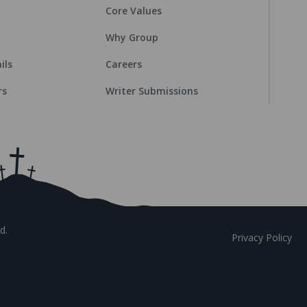
Core Values
Why Group
ils
Careers
rs
Writer Submissions
d.
Privacy Policy