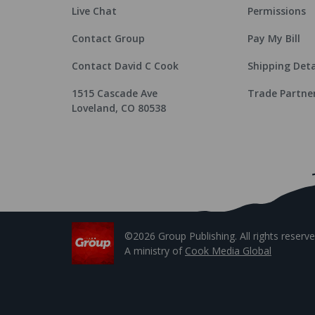
Live Chat
Permissions
Contact Group
Pay My Bill
Contact David C Cook
Shipping Deta
1515 Cascade Ave
Trade Partne
Loveland, CO 80538
©2026 Group Publishing. All rights reserve
A ministry of
Cook Media Global