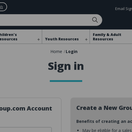
ls
Email Si
hildren's
Family & Adult
esources
Youth Resources
Resources
Home
Login
Sign in
Create a New Gro
Group.com Account
Benefits of creating an a
May be eligible for a sale