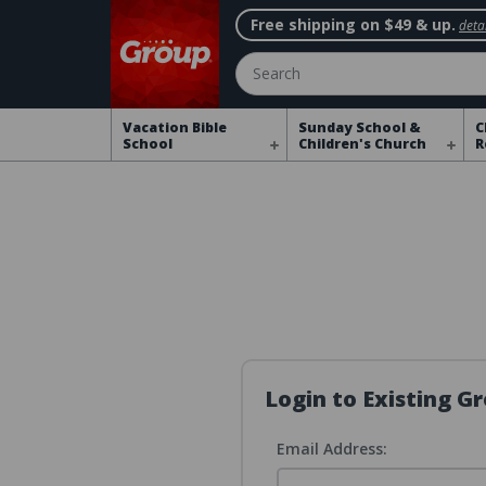
Free shipping on $49 & up.
detai
Search
Vacation Bible
Sunday School &
C
School
Children's Church
R
Login to Existing 
Email Address: