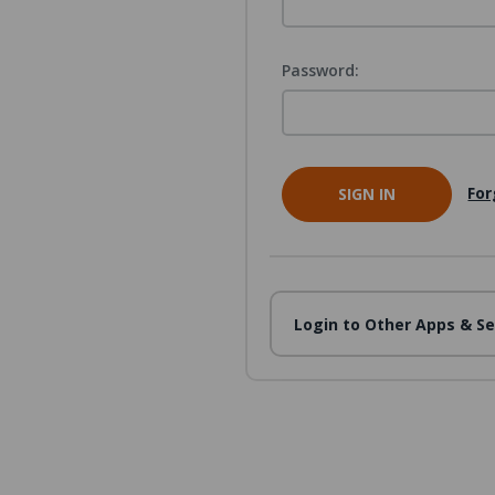
Password:
For
Login to Other Apps & Se