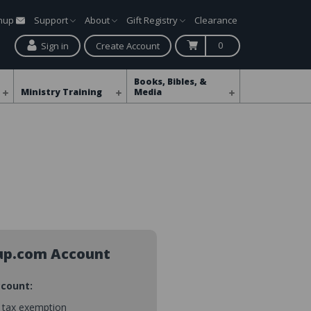
gnup
Support
About
Gift Registry
Clearance
0
Sign in
Create Account
Books, Bibles, &
Ministry Training
Media
up.com Account
ccount:
s tax exemption