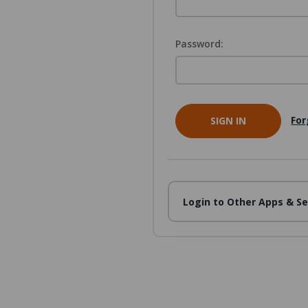
Password:
For
Login to Other Apps & Se