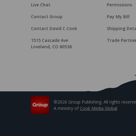
Live Chat
Permissions
Contact Group
Pay My Bill
Contact David C Cook
Shipping Deta
1515 Cascade Ave
Trade Partne
Loveland, CO 80538
©2026 Group Publishing. All rights reserve
A ministry of
Cook Media Global