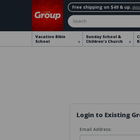
Free shipping on $49 & up.
detai
Search
Vacation Bible
Sunday School &
C
School
Children's Church
R
Login to Existing 
Email Address: