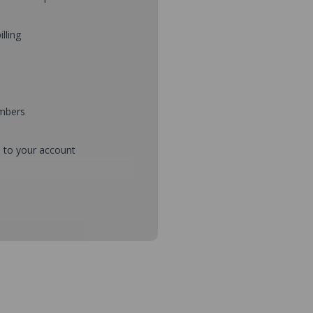
illing
umbers
d to your account
mbers during checkout
s and setup purchase approvals
dresses