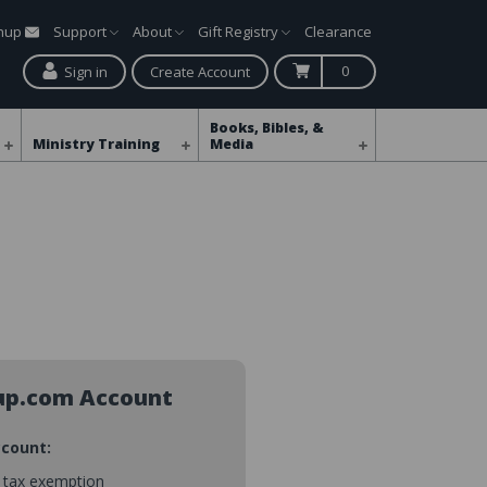
gnup
Support
About
Gift Registry
Clearance
0
Sign in
Create Account
Books, Bibles, &
Ministry Training
Media
up.com Account
ccount:
s tax exemption