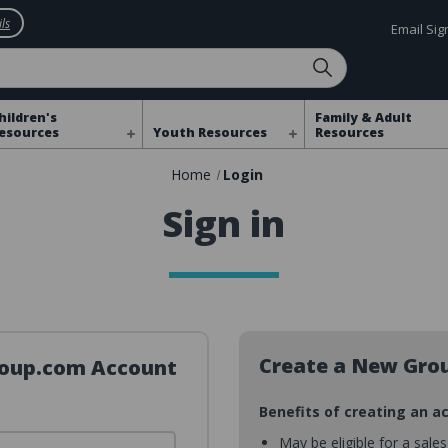
ls
Email Si
hildren's
Family & Adult
esources
Youth Resources
Resources
Home
Login
Sign in
Create a New Gro
Group.com Account
Benefits of creating an a
May be eligible for a sale