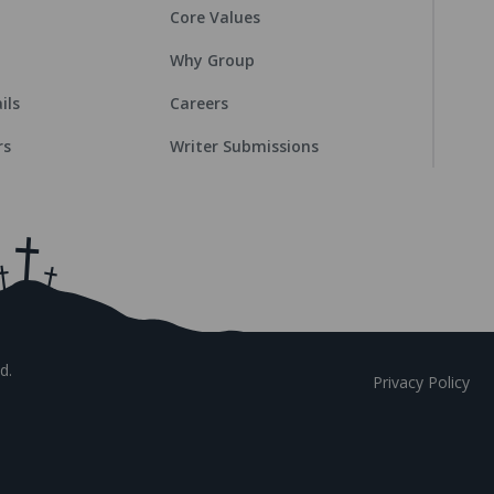
Core Values
Why Group
ils
Careers
rs
Writer Submissions
d.
Privacy Policy