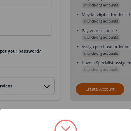
church/org accounts
May be eligible for direct b
church/org accounts
Pay your bill online
church/org accounts
Assign purchase order n
got your password?
church/org accounts
Have a Specialist assigne
church/org accounts
Assign purchase order nu
rvices
church/org accounts
Create Account
Assign multiple purchaser
church/org accounts
Save multiple shipping ad
all accounts
View purchase history