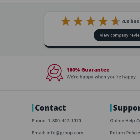
4.8
bas
view company revi
100% Guarantee
We're happy when you’re happy
Contact
Suppo
Phone: 1-800-447-1070
Online Help C
Email: info@group.com
Return Polici