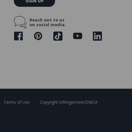
SIGN UP
m
a
i
Reach out to us
l
on social media.
A
d
d
r
e
s
s
Terms of Use
Copyright Infringement/DMCA