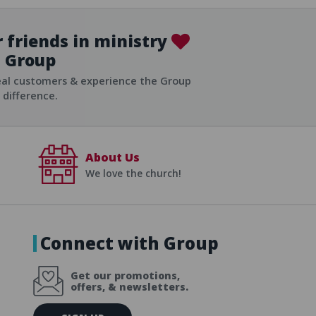
 friends in ministry
Group
ist
eal customers & experience the Group
difference.
About Us
We love the church!
Connect with Group
Get our promotions,
offers, & newsletters.
E