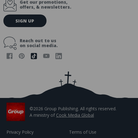
Get our promotions,
offers, & newsletters.
E
SIGN UP
m
a
i
Reach out to us
l
on social media.
A
d
d
r
e
s
s
©2026 Group Publishing. All rights reserved.
A ministry of
Cook Media Global
Privacy Policy
Terms of Use