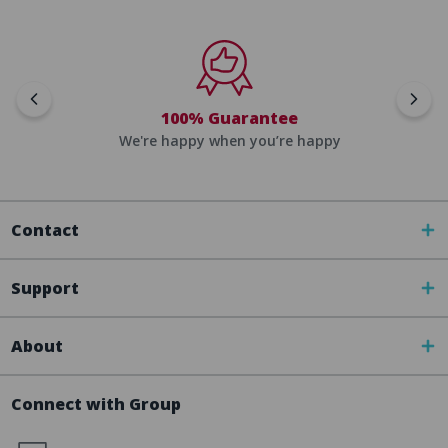
100% Guarantee
We're happy when you’re happy
Contact
Support
About
Connect with Group