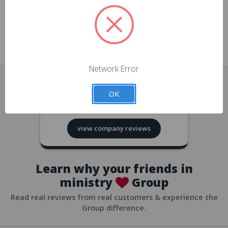
approvals
church/org accounts
Save multiple shipping addresses
all accounts
View purchase history
Network Error
all accounts
Track new orders
OK
all accounts
4.8
based on
418
reviews
Save items to your Wish List
view company reviews
all accounts
Expedited checkout
all accounts
Learn why your friends in
ministry
Group
Read real reviews from real customers & experience the
Group difference.