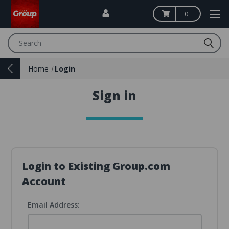
0
Search
Home
Login
Sign in
Login to Existing Group.com
Account
Email Address: