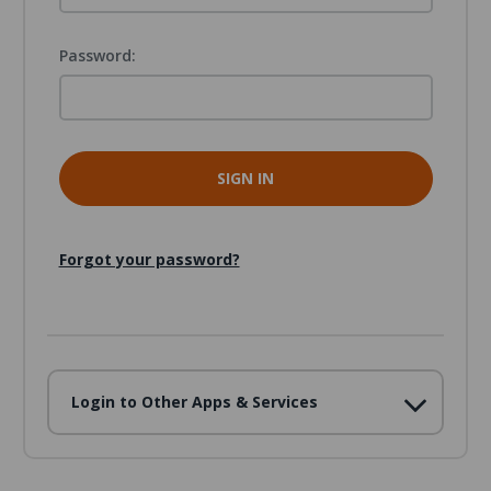
Password:
Forgot your password?
Login to Other Apps & Services