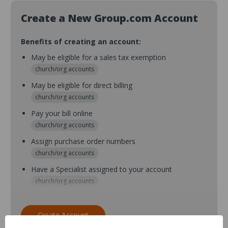
Create a New Group.com Account
Benefits of creating an account:
May be eligible for a sales tax exemption
church/org accounts
May be eligible for direct billing
church/org accounts
Pay your bill online
church/org accounts
Assign purchase order numbers
church/org accounts
Have a Specialist assigned to your account
church/org accounts
Assign purchase order numbers during checkout
church/org accounts
Create Account
Assign multiple purchasers and setup purchase