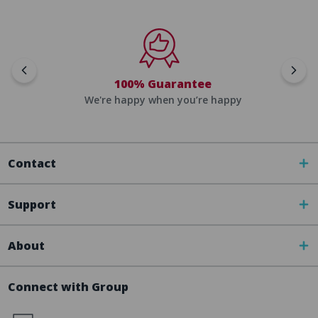
100% Guarantee
We're happy when you’re happy
Contact
Support
About
Connect with Group