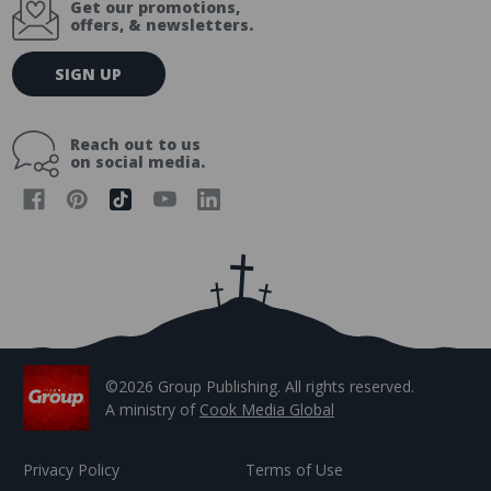
Get our promotions,
offers, & newsletters.
E
SIGN UP
m
a
i
Reach out to us
l
on social media.
A
d
d
r
e
s
s
©2026 Group Publishing. All rights reserved.
A ministry of
Cook Media Global
Privacy Policy
Terms of Use