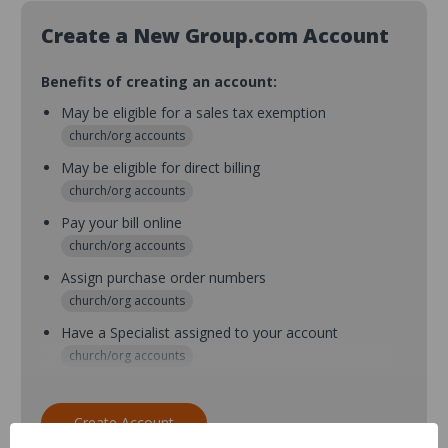
Create a New Group.com Account
Benefits of creating an account:
May be eligible for a sales tax exemption
church/org accounts
May be eligible for direct billing
church/org accounts
Pay your bill online
church/org accounts
Assign purchase order numbers
church/org accounts
Have a Specialist assigned to your account
church/org accounts
Assign purchase order numbers during checkout
church/org accounts
Create Account
Assign multiple purchasers and setup purchase