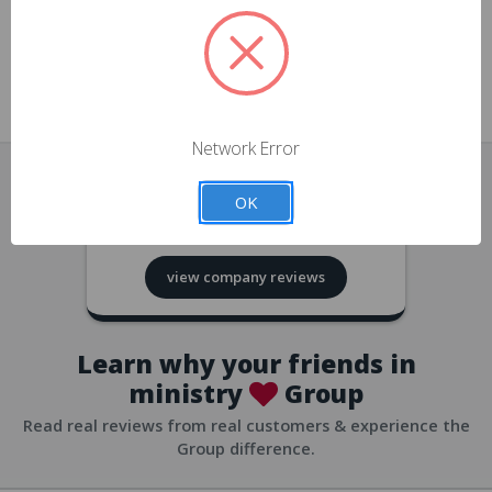
approvals
church/org accounts
Save multiple shipping addresses
all accounts
View purchase history
Network Error
all accounts
Track new orders
OK
all accounts
4.8
based on
418
reviews
Save items to your Wish List
view company reviews
all accounts
Expedited checkout
all accounts
Learn why your friends in
ministry
Group
Read real reviews from real customers & experience the
Group difference.