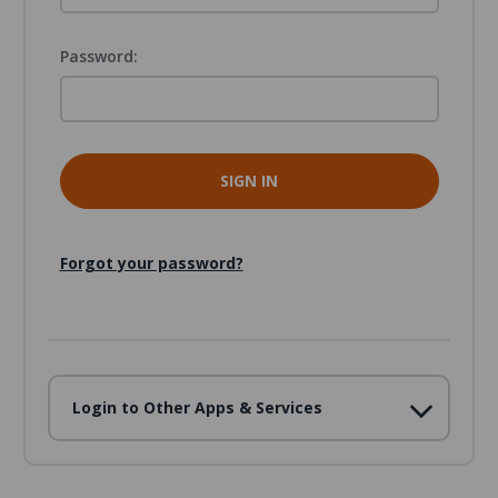
Password:
Forgot your password?
Login to Other Apps & Services