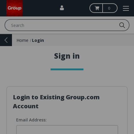
0
Search
Home
Login
Sign in
Login to Existing Group.com
Account
Email Address: