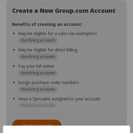
Create a New Group.com Account
Benefits of creating an account:
May be eligible for a sales tax exemption
church/org accounts
May be eligible for direct billing
church/org accounts
Pay your bill online
church/org accounts
Assign purchase order numbers
church/org accounts
Have a Specialist assigned to your account
church/org accounts
Assign purchase order numbers during checkout
church/org accounts
Create Account
Assign multiple purchasers and setup purchase