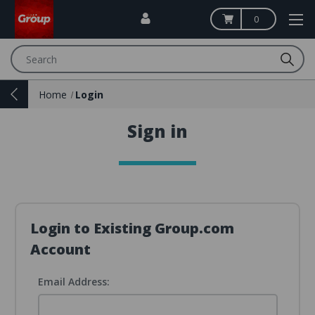
0
Search
Home
Login
Sign in
Login to Existing Group.com
Account
Email Address: