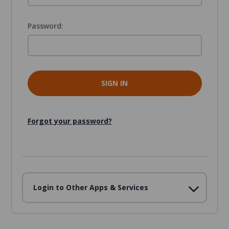
Password:
Forgot your password?
Login to Other Apps & Services