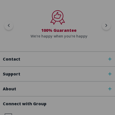
100% Guarantee
We're happy when you’re happy
Contact
Support
About
Connect with Group