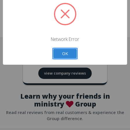
approvals
church/org accounts
Save multiple shipping addresses
all accounts
View purchase history
Network Error
all accounts
Track new orders
OK
all accounts
4.8
based on
418
reviews
Save items to your Wish List
view company reviews
all accounts
Expedited checkout
all accounts
Learn why your friends in
ministry
Group
Read real reviews from real customers & experience the
Group difference.