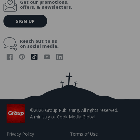
Get our promotions,
offers, & newsletters.
E
SIGN UP
m
a
i
Reach out to us
l
on social media.
A
d
d
r
e
s
s
©2026 Group Publishing. All rights reserved.
A ministry of
Cook Media Global
Privacy Policy
Terms of Use