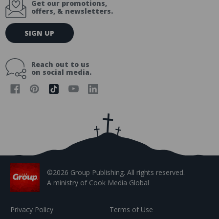
Get our promotions,
offers, & newsletters.
E
SIGN UP
m
a
i
Reach out to us
l
on social media.
A
d
d
r
e
s
s
©2026 Group Publishing. All rights reserved.
A ministry of
Cook Media Global
Privacy Policy
Terms of Use