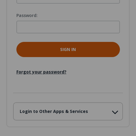
Password:
Forgot your password?
Login to Other Apps & Services