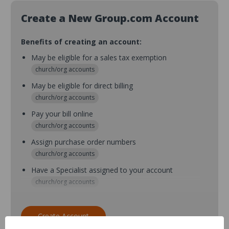
Create a New Group.com Account
Benefits of creating an account:
May be eligible for a sales tax exemption
church/org accounts
May be eligible for direct billing
church/org accounts
Pay your bill online
church/org accounts
Assign purchase order numbers
church/org accounts
Have a Specialist assigned to your account
church/org accounts
Assign purchase order numbers during checkout
church/org accounts
Create Account
Assign multiple purchasers and setup purchase