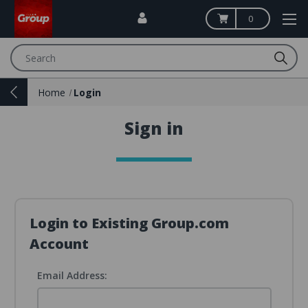
0
Search
Home
Login
Sign in
Login to Existing Group.com
Account
Email Address: