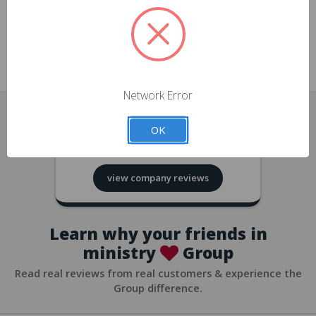
approvals
church/org accounts
Save multiple shipping addresses
all accounts
View purchase history
Network Error
all accounts
Track new orders
OK
all accounts
4.8
based on
418
reviews
Save items to your Wish List
view company reviews
all accounts
Expedited checkout
all accounts
Learn why your friends in
ministry
Group
Read real reviews from real customers & experience the
Group difference.