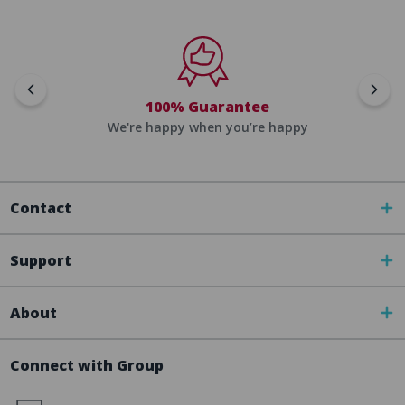
100% Guarantee
We're happy when you’re happy
Contact
Support
About
Connect with Group