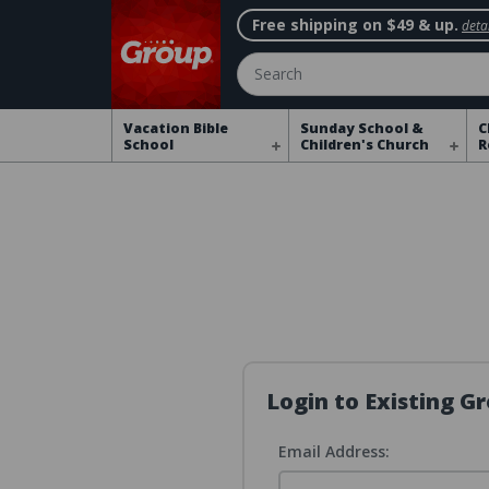
Free shipping on $49 & up.
detai
Search
Vacation Bible
Sunday School &
C
School
Children's Church
R
Login to Existing 
Email Address: