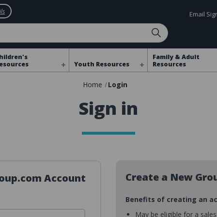
ls
Email Si
hildren's
Family & Adult
esources
Youth Resources
Resources
Home
Login
Sign in
Create a New Gro
Group.com Account
Benefits of creating an a
May be eligible for a sale