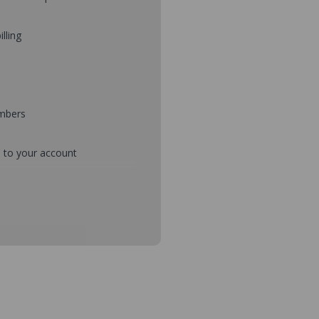
illing
umbers
d to your account
mbers during checkout
s and setup purchase approvals
dresses