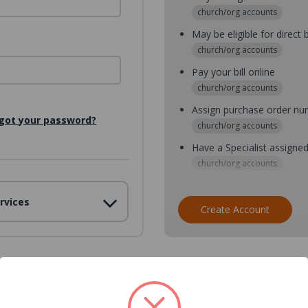
church/org accounts
May be eligible for direct b
church/org accounts
Pay your bill online
church/org accounts
Assign purchase order n
got your password?
church/org accounts
Have a Specialist assigne
church/org accounts
Assign purchase order nu
rvices
church/org accounts
Create Account
Assign multiple purchaser
church/org accounts
Save multiple shipping ad
all accounts
View purchase history