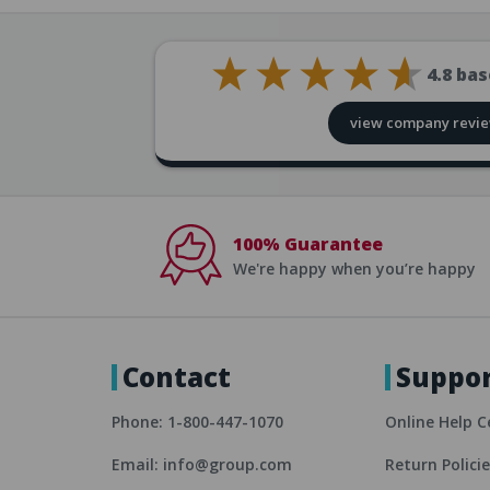
4.8
bas
view company revi
100% Guarantee
We're happy when you’re happy
Contact
Suppo
Phone: 1-800-447-1070
Online Help C
Email: info@group.com
Return Polici