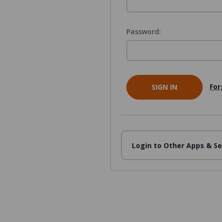
Password:
For
Login to Other Apps & Se