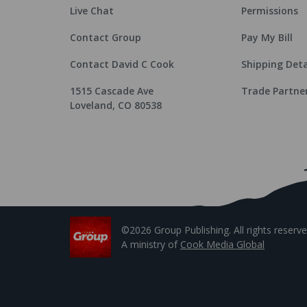
Live Chat
Permissions
Contact Group
Pay My Bill
Contact David C Cook
Shipping Deta
1515 Cascade Ave
Trade Partne
Loveland, CO 80538
©2026 Group Publishing. All rights reserve
A ministry of
Cook Media Global