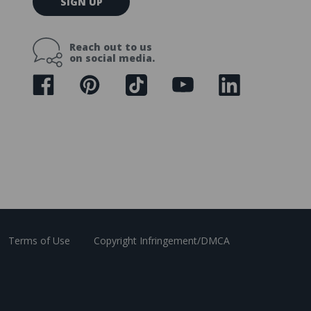
SIGN UP
m
a
i
Reach out to us
l
on social media.
A
d
d
r
e
s
s
Terms of Use
Copyright Infringement/DMCA