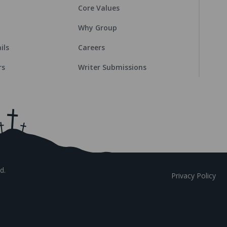
Core Values
Why Group
ils
Careers
rs
Writer Submissions
d.
Privacy Policy