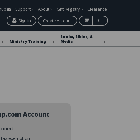
gnup
Support
About
Gift Registry
Clearance
0
Sign in
Create Account
Books, Bibles, &
Ministry Training
Media
up.com Account
ccount:
s tax exemption