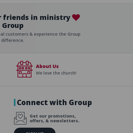
 friends in ministry
Group
ist
eal customers & experience the Group
difference.
About Us
We love the church!
Connect with Group
Get our promotions,
offers, & newsletters.
E