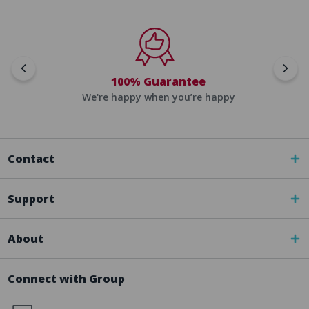
100% Guarantee
We're happy when you’re happy
Contact
Support
About
Connect with Group