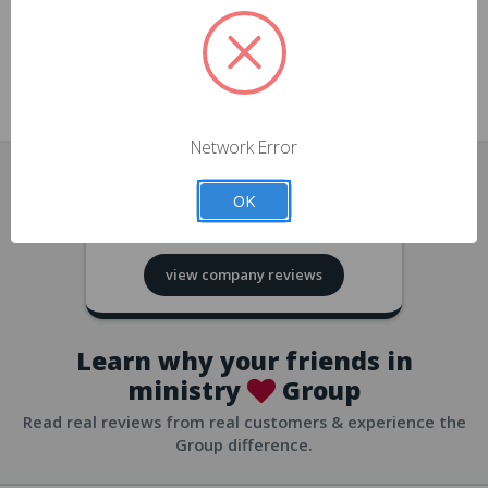
approvals
church/org accounts
Save multiple shipping addresses
all accounts
View purchase history
Network Error
all accounts
Track new orders
OK
all accounts
4.8
based on
418
reviews
Save items to your Wish List
view company reviews
all accounts
Expedited checkout
all accounts
Learn why your friends in
ministry
Group
Read real reviews from real customers & experience the
Group difference.