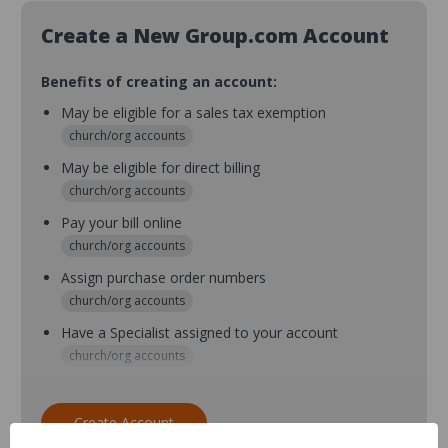
Create a New Group.com Account
Benefits of creating an account:
May be eligible for a sales tax exemption
church/org accounts
May be eligible for direct billing
church/org accounts
Pay your bill online
church/org accounts
Assign purchase order numbers
church/org accounts
Have a Specialist assigned to your account
church/org accounts
Assign purchase order numbers during checkout
church/org accounts
Create Account
Assign multiple purchasers and setup purchase