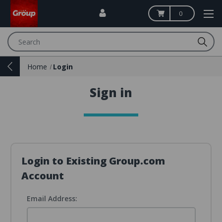
0
Search
Home
Login
Sign in
Login to Existing Group.com
Account
Email Address: