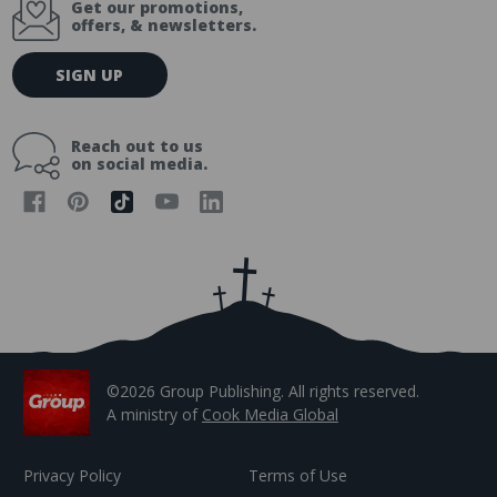
Get our promotions,
offers, & newsletters.
E
SIGN UP
m
a
i
Reach out to us
l
on social media.
A
d
d
r
e
s
s
©2026 Group Publishing. All rights reserved.
A ministry of
Cook Media Global
Privacy Policy
Terms of Use