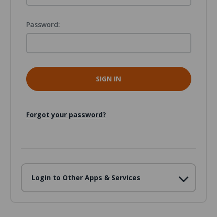
Password:
Forgot your password?
Login to Other Apps & Services