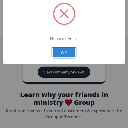
approvals
church/org accounts
Save multiple shipping addresses
all accounts
View purchase history
Network Error
all accounts
Track new orders
OK
all accounts
4.8
based on
418
reviews
Save items to your Wish List
view company reviews
all accounts
Expedited checkout
all accounts
Learn why your friends in
ministry
Group
Read real reviews from real customers & experience the
Group difference.