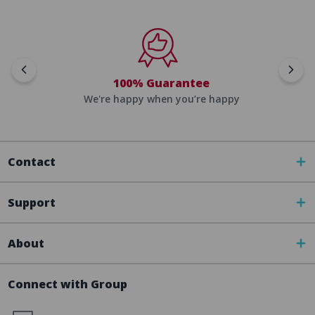
100% Guarantee
We're happy when you’re happy
Contact
Support
About
Connect with Group