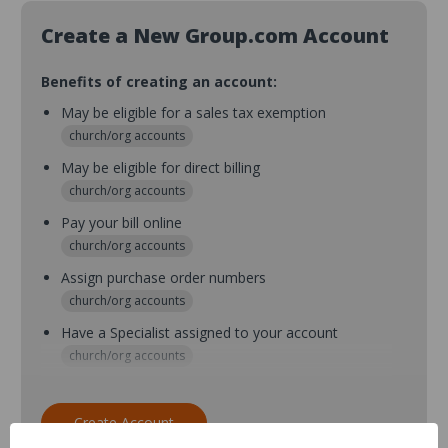
Create a New Group.com Account
Benefits of creating an account:
May be eligible for a sales tax exemption
church/org accounts
May be eligible for direct billing
church/org accounts
Pay your bill online
church/org accounts
Assign purchase order numbers
church/org accounts
Have a Specialist assigned to your account
church/org accounts
Assign purchase order numbers during checkout
church/org accounts
Create Account
Assign multiple purchasers and setup purchase