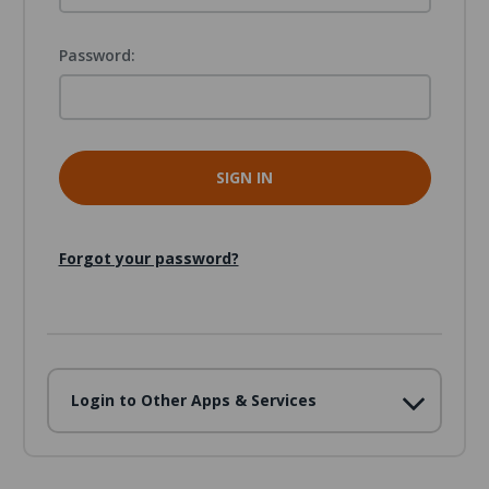
Password:
Forgot your password?
Login to Other Apps & Services