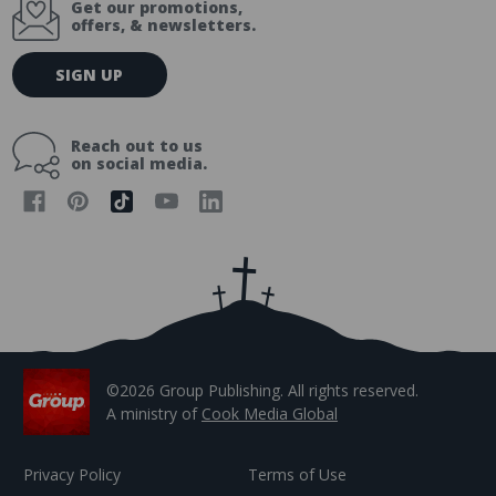
Get our promotions,
offers, & newsletters.
E
SIGN UP
m
a
i
Reach out to us
l
on social media.
A
d
d
r
e
s
s
©2026 Group Publishing. All rights reserved.
A ministry of
Cook Media Global
Privacy Policy
Terms of Use