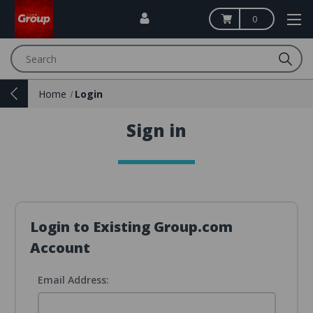
0
Search
Home
Login
Sign in
Login to Existing Group.com
Account
Email Address: