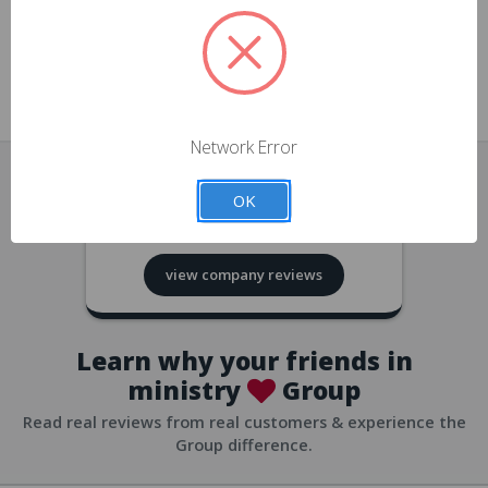
approvals
church/org accounts
Save multiple shipping addresses
all accounts
View purchase history
Network Error
all accounts
Track new orders
OK
all accounts
4.8
based on
418
reviews
Save items to your Wish List
view company reviews
all accounts
Expedited checkout
all accounts
Learn why your friends in
ministry
Group
Read real reviews from real customers & experience the
Group difference.