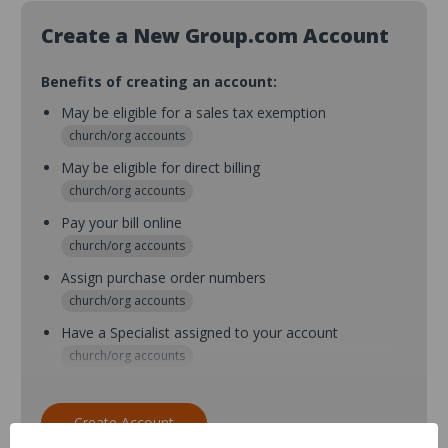
Create a New Group.com Account
Benefits of creating an account:
May be eligible for a sales tax exemption
church/org accounts
May be eligible for direct billing
church/org accounts
Pay your bill online
church/org accounts
Assign purchase order numbers
church/org accounts
Have a Specialist assigned to your account
church/org accounts
Assign purchase order numbers during checkout
church/org accounts
Create Account
Assign multiple purchasers and setup purchase