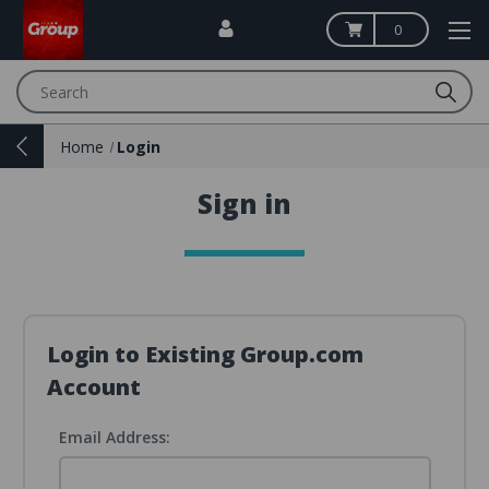
0
Search
Home
Login
Sign in
Login to Existing Group.com
Account
Email Address: