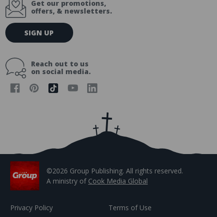
Get our promotions,
offers, & newsletters.
E
SIGN UP
m
a
i
Reach out to us
l
on social media.
A
d
d
r
e
s
s
©2026 Group Publishing. All rights reserved.
A ministry of
Cook Media Global
Privacy Policy
Terms of Use