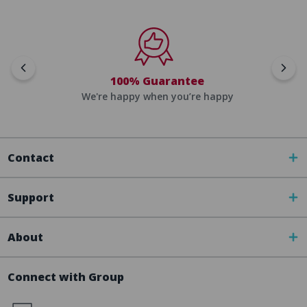
100% Guarantee
We're happy when you’re happy
Contact
Support
About
Connect with Group