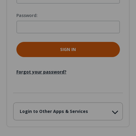
Password:
Forgot your password?
Login to Other Apps & Services