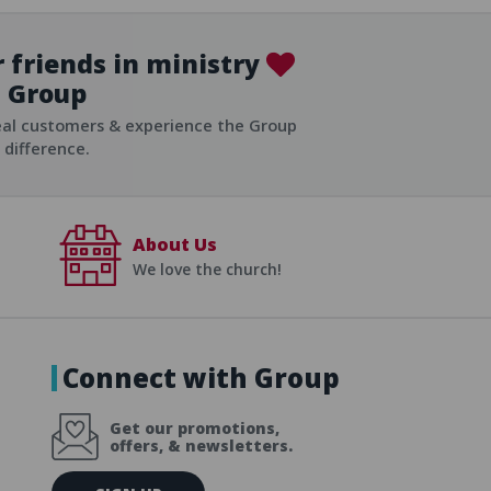
 friends in ministry
Group
ist
eal customers & experience the Group
difference.
About Us
We love the church!
Connect with Group
Get our promotions,
offers, & newsletters.
E