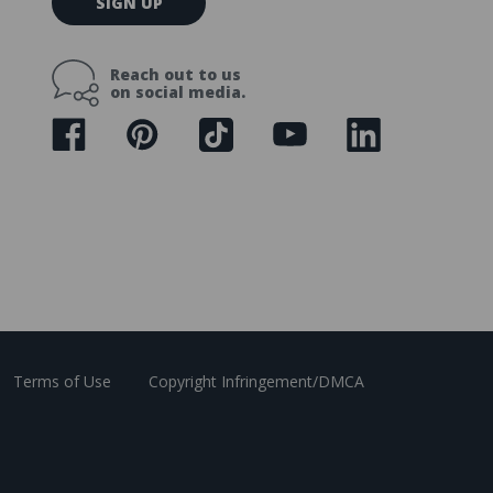
SIGN UP
m
a
i
Reach out to us
l
on social media.
A
d
d
r
e
s
s
Terms of Use
Copyright Infringement/DMCA