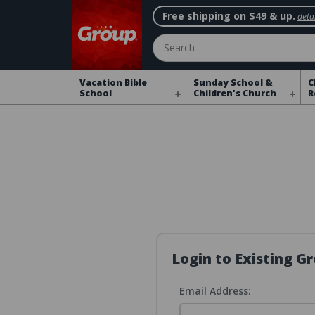
Free shipping on $49 & up.
detai
Search
Vacation Bible
Sunday School &
C
School
Children's Church
R
Login to Existing 
Email Address: