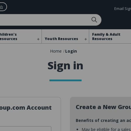
ls
Email Si
hildren's
Family & Adult
esources
Youth Resources
Resources
Home
Login
Sign in
Create a New Gro
Group.com Account
Benefits of creating an a
May be eligible for a sale