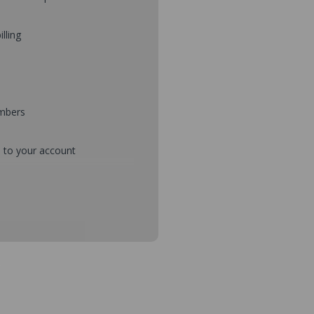
illing
umbers
d to your account
mbers during checkout
s and setup purchase approvals
dresses