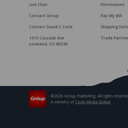
Live Chat
Permissions
Contact Group
Pay My Bill
Contact David C Cook
Shipping Deta
1515 Cascade Ave
Trade Partne
Loveland, CO 80538
©2026 Group Publishing. All rights reserve
A ministry of
Cook Media Global