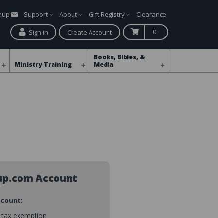
gnup
Support
About
Gift Registry
Clearance
0
Sign in
Create Account
Books, Bibles, &
Ministry Training
Media
up.com Account
ccount:
s tax exemption