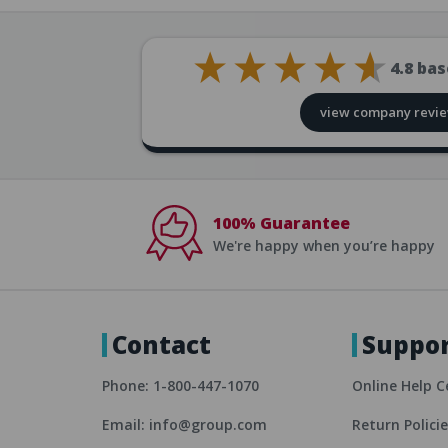
4.8
bas
view company revi
100% Guarantee
We're happy when you’re happy
Contact
Suppo
Phone: 1-800-447-1070
Online Help C
Email: info@group.com
Return Polici