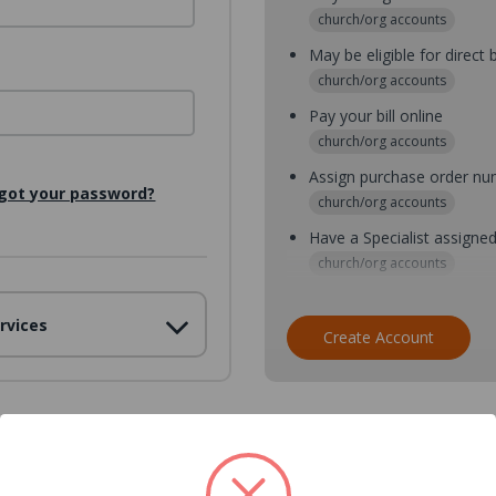
church/org accounts
May be eligible for direct b
church/org accounts
Pay your bill online
church/org accounts
Assign purchase order n
got your password?
church/org accounts
Have a Specialist assigne
church/org accounts
Assign purchase order nu
rvices
church/org accounts
Create Account
Assign multiple purchaser
church/org accounts
Save multiple shipping ad
all accounts
View purchase history