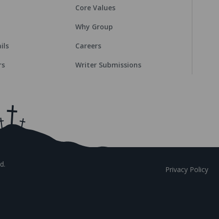
Core Values
Why Group
ils
Careers
rs
Writer Submissions
d.
Privacy Policy