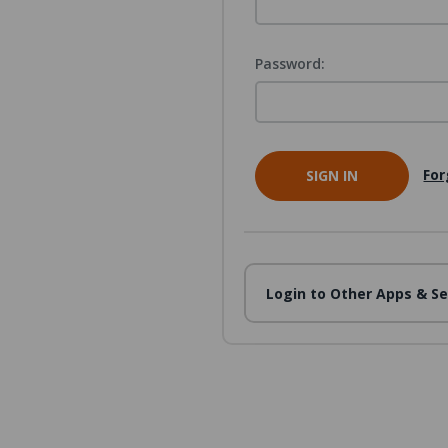
Password:
For
Login to Other Apps & Se