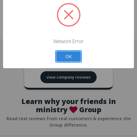
approvals
church/org accounts
Save multiple shipping addresses
all accounts
View purchase history
Network Error
all accounts
Track new orders
OK
all accounts
4.8
based on
418
reviews
Save items to your Wish List
view company reviews
all accounts
Expedited checkout
all accounts
Learn why your friends in
ministry
Group
Read real reviews from real customers & experience the
Group difference.