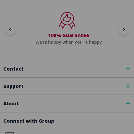
100% Guarantee
We're happy when you’re happy
Contact
Support
About
Connect with Group