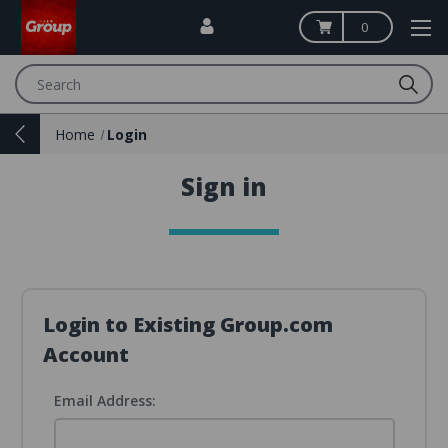
0
Search
Home
Login
Sign in
Login to Existing Group.com
Account
Email Address: