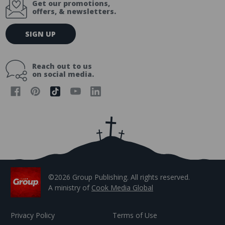
Get our promotions,
offers, & newsletters.
E
SIGN UP
m
a
i
Reach out to us
l
on social media.
A
d
d
r
e
s
s
©2026 Group Publishing. All rights reserved.
A ministry of
Cook Media Global
Privacy Policy
Terms of Use