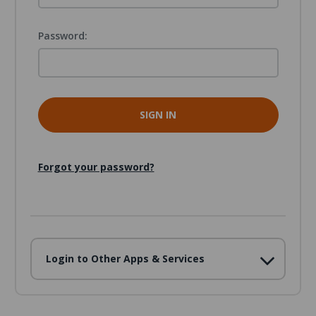
Password:
Forgot your password?
Login to Other Apps & Services