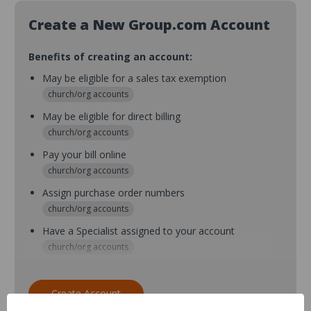
Create a New Group.com Account
Benefits of creating an account:
May be eligible for a sales tax exemption
church/org accounts
May be eligible for direct billing
church/org accounts
Pay your bill online
church/org accounts
Assign purchase order numbers
church/org accounts
Have a Specialist assigned to your account
church/org accounts
Assign purchase order numbers during checkout
church/org accounts
Create Account
Assign multiple purchasers and setup purchase