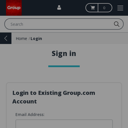
0
Search
Home
Login
Sign in
Login to Existing Group.com
Account
Email Address: