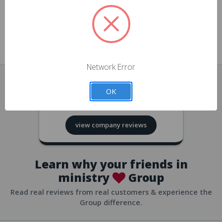
approvals
church/org accounts
Save multiple shipping addresses
all accounts
View purchase history
Network Error
all accounts
Track new orders
OK
all accounts
4.8
based on
418
reviews
Save items to your Wish List
view company reviews
all accounts
Expedited checkout
all accounts
Learn why your friends in
ministry
Group
Read real reviews from real customers & experience the
Group difference.