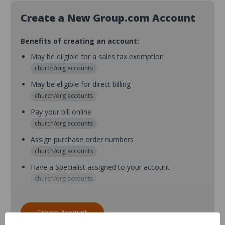
Create a New Group.com Account
Benefits of creating an account:
May be eligible for a sales tax exemption
church/org accounts
May be eligible for direct billing
church/org accounts
Pay your bill online
church/org accounts
Assign purchase order numbers
church/org accounts
Have a Specialist assigned to your account
church/org accounts
Assign purchase order numbers during checkout
church/org accounts
Create Account
Assign multiple purchasers and setup purchase