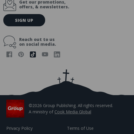
Get our promotions,
offers, & newsletters.
E
SIGN UP
m
a
i
Reach out to us
l
on social media.
A
d
d
r
e
s
s
©2026 Group Publishing. All rights reserved.
A ministry of
Cook Media Global
Privacy Policy
Terms of Use