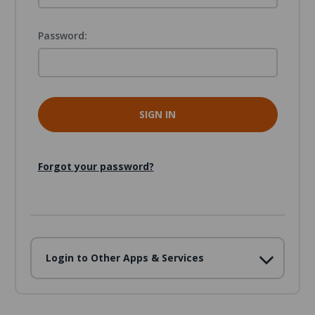
Password:
Forgot your password?
Login to Other Apps & Services