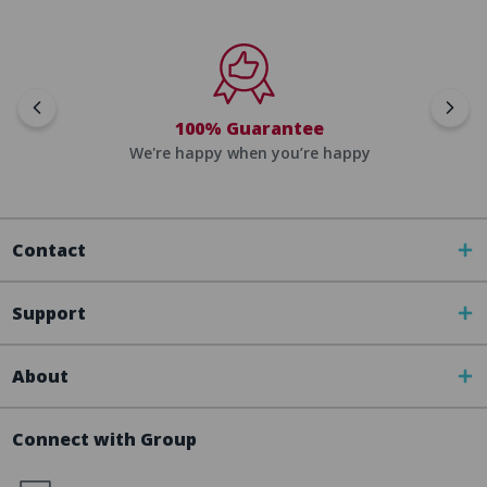
100% Guarantee
We're happy when you’re happy
Contact
Support
About
Connect with Group