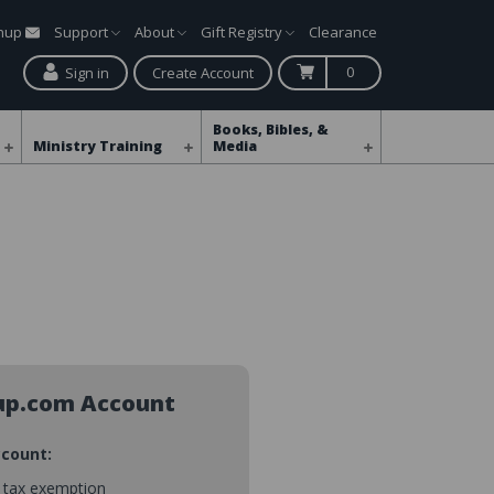
gnup
Support
About
Gift Registry
Clearance
0
Sign in
Create Account
Books, Bibles, &
Ministry Training
Media
up.com Account
ccount:
s tax exemption