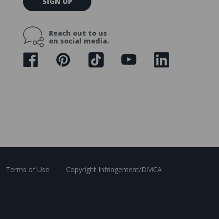
SIGN UP
m
a
i
Reach out to us
l
on social media.
A
d
d
r
e
s
s
Terms of Use
Copyright Infringement/DMCA