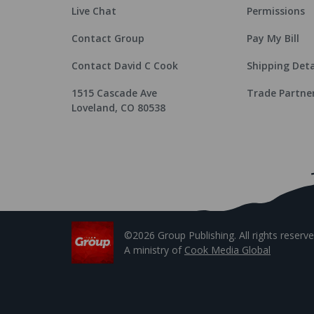
Live Chat
Permissions
Contact Group
Pay My Bill
Contact David C Cook
Shipping Deta
1515 Cascade Ave
Trade Partne
Loveland, CO 80538
©2026 Group Publishing. All rights reserve
A ministry of
Cook Media Global