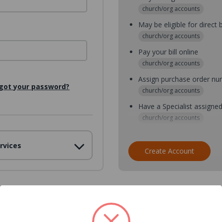
church/org accounts
May be eligible for direct b
church/org accounts
Pay your bill online
church/org accounts
Assign purchase order n
got your password?
church/org accounts
Have a Specialist assigne
church/org accounts
Assign purchase order nu
rvices
church/org accounts
Create Account
Assign multiple purchaser
church/org accounts
Save multiple shipping ad
all accounts
View purchase history