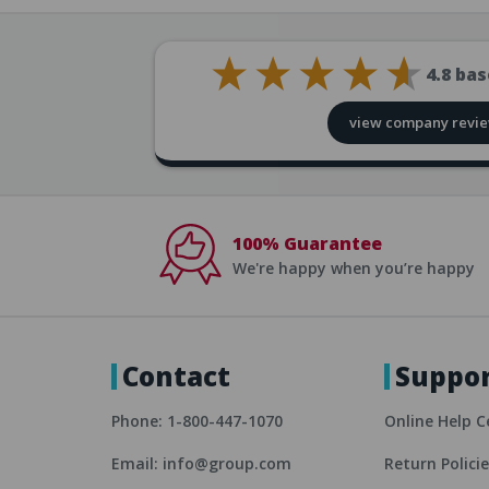
4.8
bas
view company revi
100% Guarantee
We're happy when you’re happy
Contact
Suppo
Phone: 1-800-447-1070
Online Help C
Email: info@group.com
Return Polici