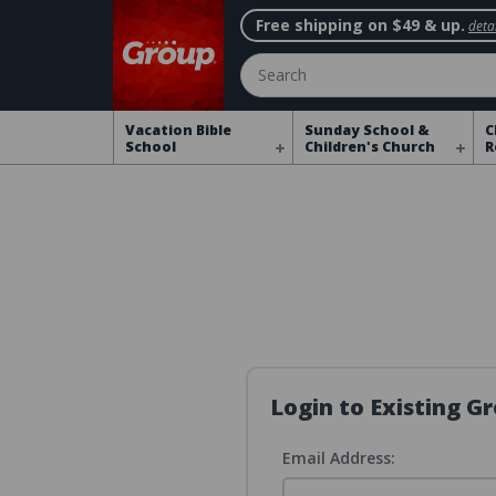
Free shipping on $49 & up.
detai
Search
Vacation Bible
Sunday School &
C
School
Children's Church
R
Login to Existing 
Email Address: