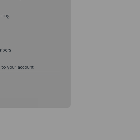
illing
umbers
d to your account
mbers during checkout
s and setup purchase approvals
dresses