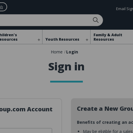
ls
Email Si
hildren's
Family & Adult
esources
Youth Resources
Resources
Home
Login
Sign in
Create a New Gro
Group.com Account
Benefits of creating an a
May be eligible for a sale