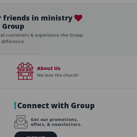
 friends in ministry
Group
ist
eal customers & experience the Group
difference.
About Us
We love the church!
Connect with Group
Get our promotions,
offers, & newsletters.
E