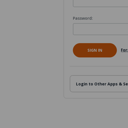
Password:
For
Login to Other Apps & Se