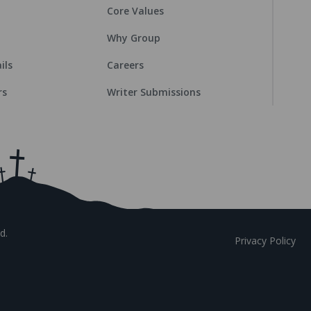
Core Values
Why Group
ils
Careers
rs
Writer Submissions
d.
Privacy Policy