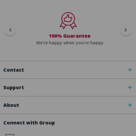
100% Guarantee
We're happy when you’re happy
Contact
Support
About
Connect with Group