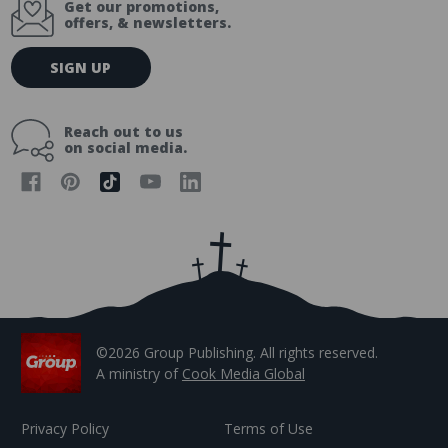
Get our promotions,
offers, & newsletters.
E
SIGN UP
m
a
i
Reach out to us
l
on social media.
A
d
d
r
e
s
s
©2026 Group Publishing. All rights reserved.
A ministry of
Cook Media Global
Privacy Policy
Terms of Use