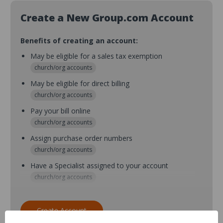
Create a New Group.com Account
Benefits of creating an account:
May be eligible for a sales tax exemption
church/org accounts
May be eligible for direct billing
church/org accounts
Pay your bill online
church/org accounts
Assign purchase order numbers
church/org accounts
Have a Specialist assigned to your account
church/org accounts
Assign purchase order numbers during checkout
church/org accounts
Create Account
Assign multiple purchasers and setup purchase