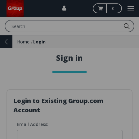
0
Search
Home
Login
Sign in
Login to Existing Group.com
Account
Email Address: