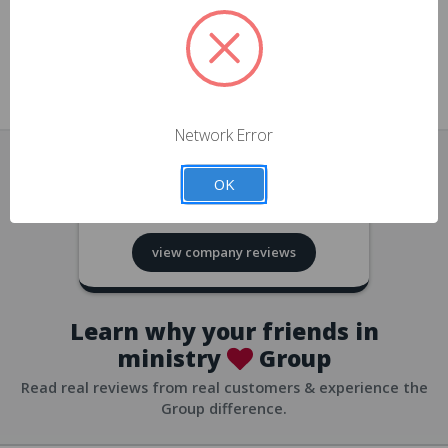
approvals
church/org accounts
Save multiple shipping addresses
all accounts
View purchase history
Network Error
all accounts
Track new orders
OK
all accounts
4.8
based on
418
reviews
Save items to your Wish List
view company reviews
all accounts
Expedited checkout
all accounts
Learn why your friends in
ministry
Group
Read real reviews from real customers & experience the
Group difference.