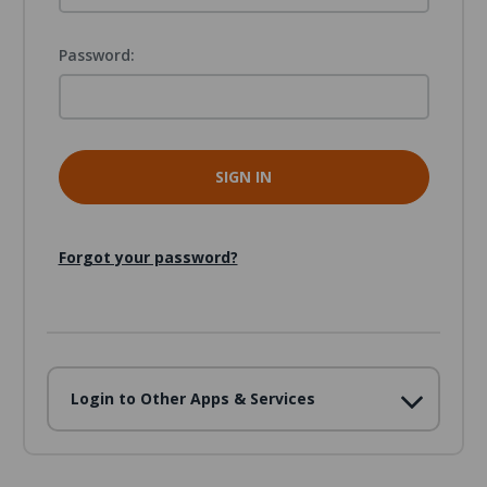
Password:
Forgot your password?
Login to Other Apps & Services