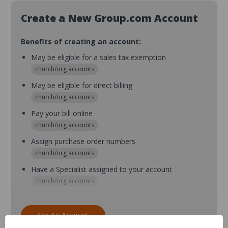
Create a New Group.com Account
Benefits of creating an account:
May be eligible for a sales tax exemption
church/org accounts
May be eligible for direct billing
church/org accounts
Pay your bill online
church/org accounts
Assign purchase order numbers
church/org accounts
Have a Specialist assigned to your account
church/org accounts
Assign purchase order numbers during checkout
church/org accounts
Create Account
Assign multiple purchasers and setup purchase