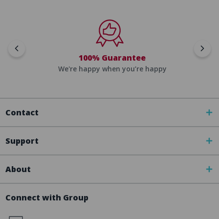
100% Guarantee
We're happy when you’re happy
Contact
Support
About
Connect with Group