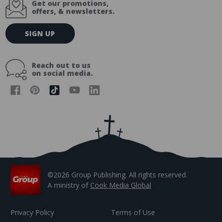
Get our promotions,
offers, & newsletters.
E
SIGN UP
m
a
i
Reach out to us
l
on social media.
A
d
d
r
e
s
s
©2026 Group Publishing. All rights reserved.
A ministry of
Cook Media Global
Privacy Policy
Terms of Use