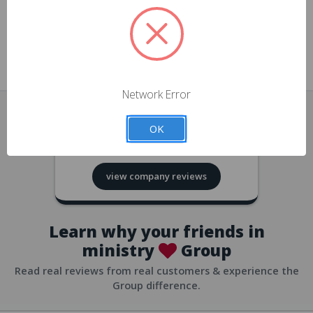
approvals
church/org accounts
Save multiple shipping addresses
all accounts
View purchase history
Network Error
all accounts
Track new orders
OK
all accounts
4.8
based on
418
reviews
Save items to your Wish List
view company reviews
all accounts
Expedited checkout
all accounts
Learn why your friends in
ministry
Group
Read real reviews from real customers & experience the
Group difference.