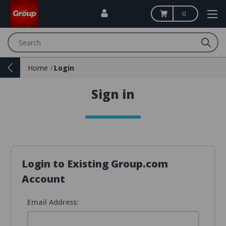
0
Search
Home
Login
Sign in
Login to Existing Group.com
Account
Email Address: