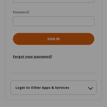
Password:
Forgot your password?
Login to Other Apps & Services