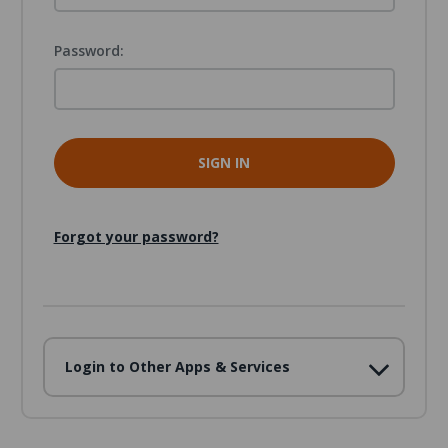
Password:
Forgot your password?
Login to Other Apps & Services