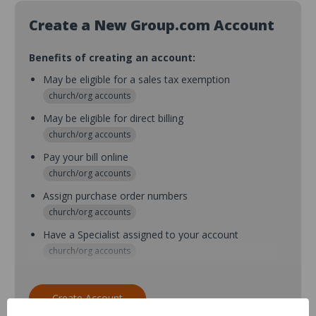
Create a New Group.com Account
Benefits of creating an account:
May be eligible for a sales tax exemption
church/org accounts
May be eligible for direct billing
church/org accounts
Pay your bill online
church/org accounts
Assign purchase order numbers
church/org accounts
Have a Specialist assigned to your account
church/org accounts
Assign purchase order numbers during checkout
church/org accounts
Create Account
Assign multiple purchasers and setup purchase