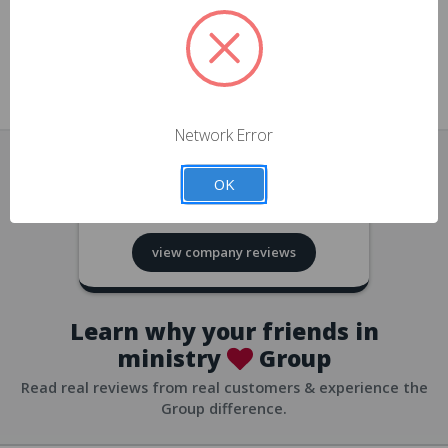
approvals
church/org accounts
Save multiple shipping addresses
all accounts
View purchase history
Network Error
all accounts
Track new orders
OK
all accounts
4.8
based on
418
reviews
Save items to your Wish List
view company reviews
all accounts
Expedited checkout
all accounts
Learn why your friends in
ministry
Group
Read real reviews from real customers & experience the
Group difference.