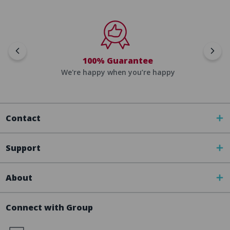
100% Guarantee
We're happy when you’re happy
Contact
Support
About
Connect with Group