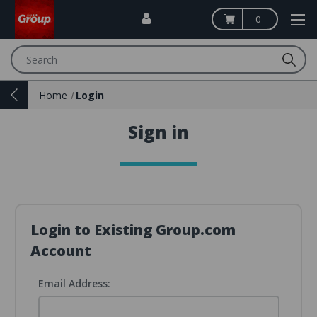
0
Search
Home
Login
Sign in
Login to Existing Group.com
Account
Email Address: