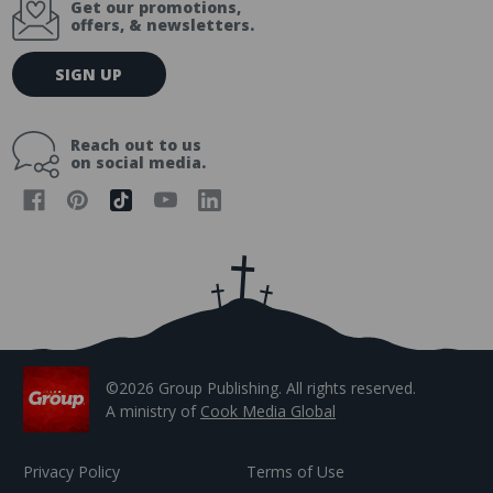
Get our promotions,
offers, & newsletters.
E
SIGN UP
m
a
i
Reach out to us
l
on social media.
A
d
d
r
e
s
s
©2026 Group Publishing. All rights reserved.
A ministry of
Cook Media Global
Privacy Policy
Terms of Use