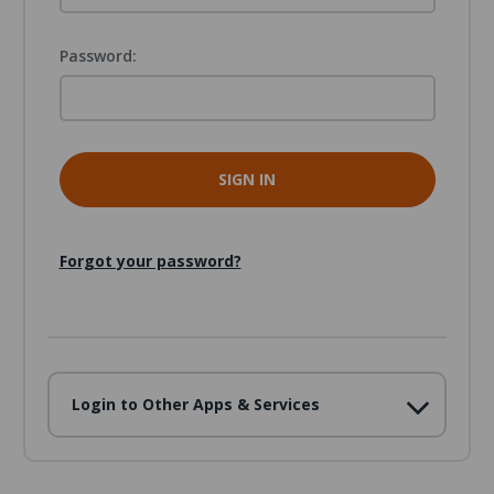
Password:
Forgot your password?
Login to Other Apps & Services