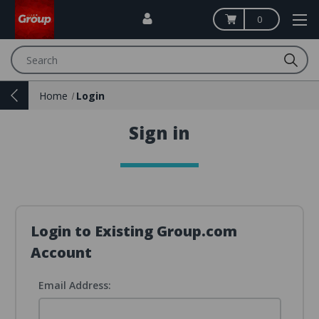
0
Search
Home
Login
Sign in
Login to Existing Group.com
Account
Email Address: