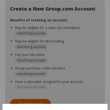
Create a New Group.com Account
Benefits of creating an account:
May be eligible for a sales tax exemption
church/org accounts
May be eligible for direct billing
church/org accounts
Pay your bill online
church/org accounts
Assign purchase order numbers
church/org accounts
Have a Specialist assigned to your account
church/org accounts
Assign purchase order numbers during checkout
church/org accounts
Create Account
Assign multiple purchasers and setup purchase