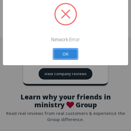
approvals
church/org accounts
Save multiple shipping addresses
all accounts
View purchase history
Network Error
all accounts
Track new orders
OK
all accounts
4.8
based on
418
reviews
Save items to your Wish List
view company reviews
all accounts
Expedited checkout
all accounts
Learn why your friends in
ministry
Group
Read real reviews from real customers & experience the
Group difference.