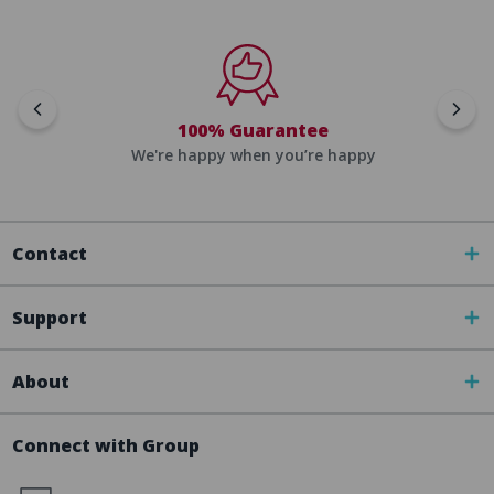
100% Guarantee
We're happy when you’re happy
Contact
Support
About
Connect with Group