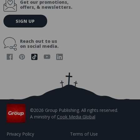
Get our promotions,
offers, & newsletters.
E
SIGN UP
m
a
i
Reach out to us
l
on social media.
A
d
d
r
e
s
s
©2026 Group Publishing. All rights reserved.
A ministry of
Cook Media Global
Privacy Policy
Terms of Use