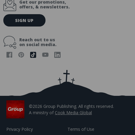
Get our promotions,
offers, & newsletters.
E
SIGN UP
m
a
i
Reach out to us
l
on social media.
A
d
d
r
e
s
s
©2026 Group Publishing. All rights reserved.
A ministry of
Cook Media Global
Privacy Policy
Terms of Use