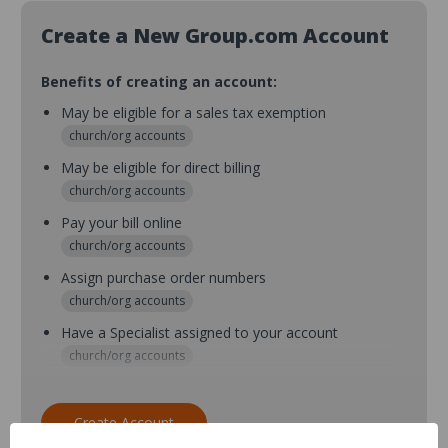
Create a New Group.com Account
Benefits of creating an account:
May be eligible for a sales tax exemption
church/org accounts
May be eligible for direct billing
church/org accounts
Pay your bill online
church/org accounts
Assign purchase order numbers
church/org accounts
Have a Specialist assigned to your account
church/org accounts
Assign purchase order numbers during checkout
church/org accounts
Create Account
Assign multiple purchasers and setup purchase