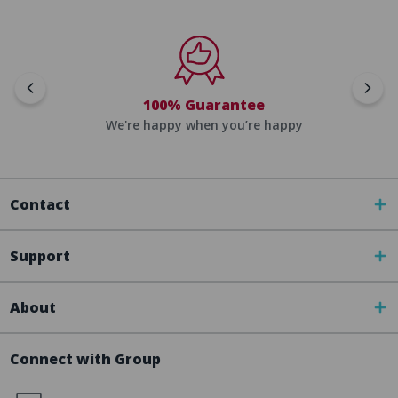
100% Guarantee
We're happy when you’re happy
Contact
Support
About
Connect with Group