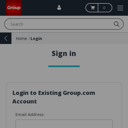
0
Search
Home
Login
Sign in
Login to Existing Group.com
Account
Email Address: