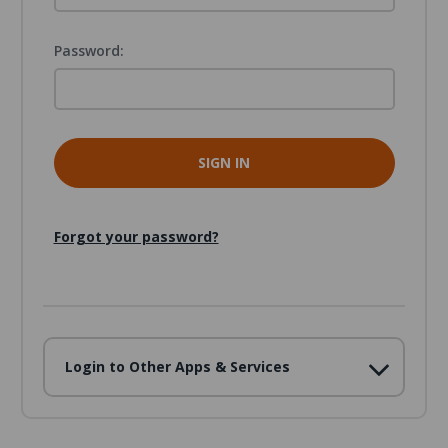
Password:
Forgot your password?
Login to Other Apps & Services