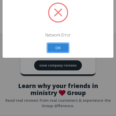
approvals
church/org accounts
Save multiple shipping addresses
all accounts
View purchase history
Network Error
all accounts
Track new orders
OK
all accounts
4.8
based on
418
reviews
Save items to your Wish List
view company reviews
all accounts
Expedited checkout
all accounts
Learn why your friends in
ministry
Group
Read real reviews from real customers & experience the
Group difference.