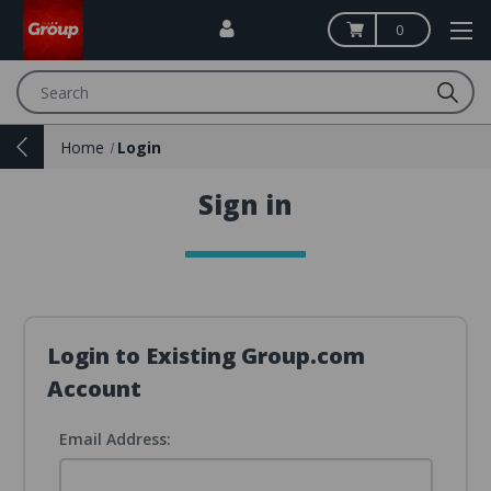
0
Search
Home
Login
Sign in
Login to Existing Group.com
Account
Email Address: