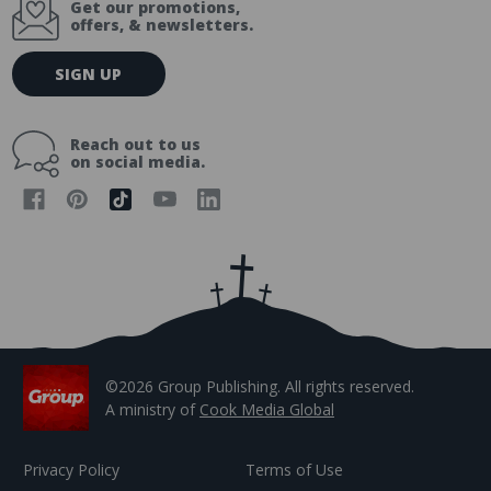
Get our promotions,
offers, & newsletters.
E
SIGN UP
m
a
i
Reach out to us
l
on social media.
A
d
d
r
e
s
s
©2026 Group Publishing. All rights reserved.
A ministry of
Cook Media Global
Privacy Policy
Terms of Use