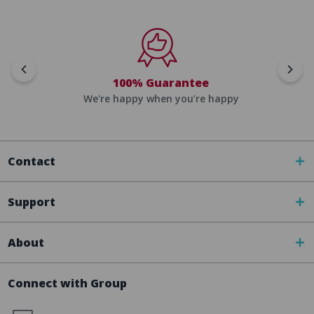
100% Guarantee
We're happy when you’re happy
Contact
Support
About
Connect with Group