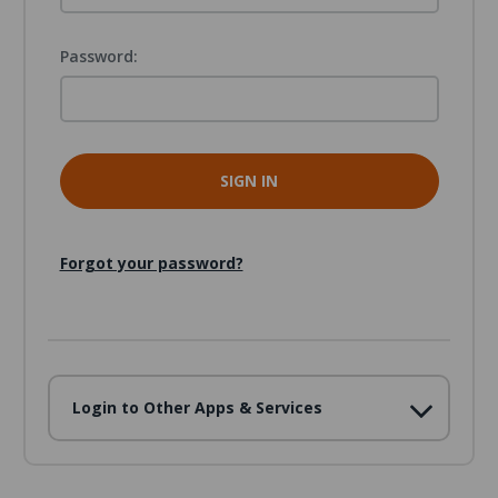
Password:
Forgot your password?
Login to Other Apps & Services