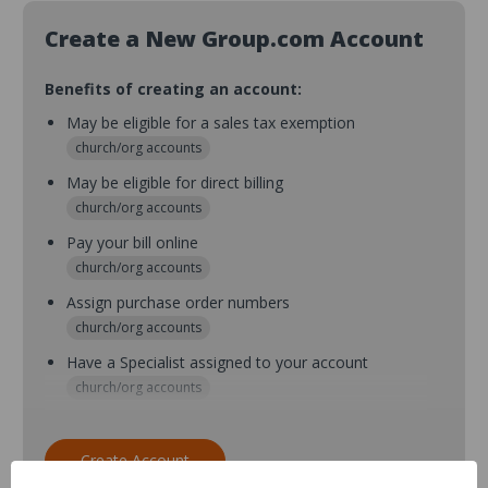
Create a New Group.com Account
Benefits of creating an account:
May be eligible for a sales tax exemption
church/org accounts
May be eligible for direct billing
church/org accounts
Pay your bill online
church/org accounts
Assign purchase order numbers
church/org accounts
Have a Specialist assigned to your account
church/org accounts
Assign purchase order numbers during checkout
church/org accounts
Create Account
Assign multiple purchasers and setup purchase