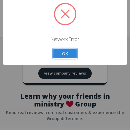
approvals
church/org accounts
Save multiple shipping addresses
all accounts
View purchase history
Network Error
all accounts
Track new orders
OK
all accounts
4.8
based on
418
reviews
Save items to your Wish List
view company reviews
all accounts
Expedited checkout
all accounts
Learn why your friends in
ministry
Group
Read real reviews from real customers & experience the
Group difference.