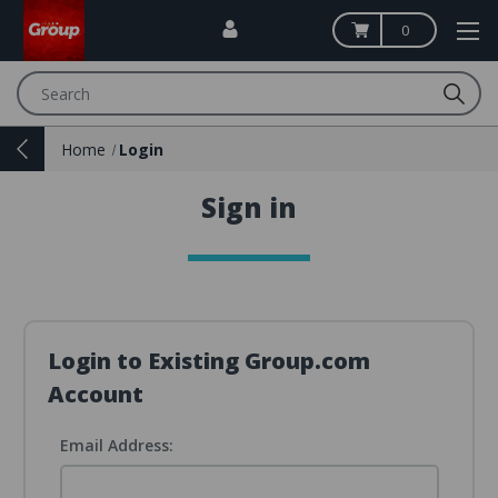
0
Search
Home
Login
Sign in
Login to Existing Group.com
Account
Email Address: