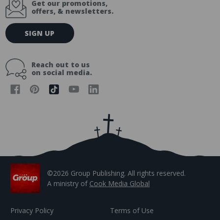
Get our promotions,
offers, & newsletters.
E
SIGN UP
m
a
i
Reach out to us
l
on social media.
A
d
d
r
e
s
s
©2026 Group Publishing. All rights reserved.
A ministry of
Cook Media Global
Privacy Policy
Terms of Use