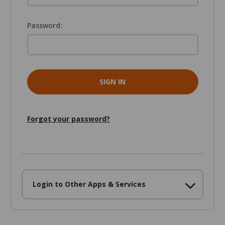
Password:
Forgot your password?
Login to Other Apps & Services