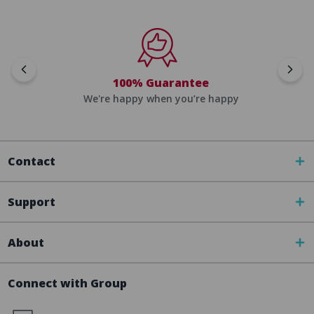
100% Guarantee
We're happy when you’re happy
Contact
Support
About
Connect with Group