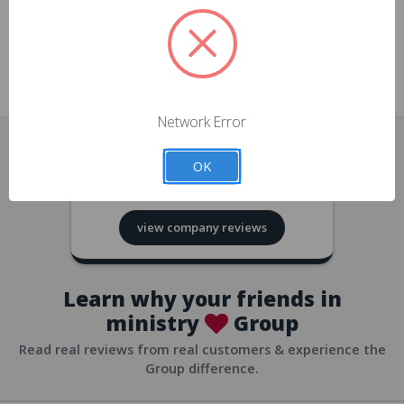
approvals
church/org accounts
Save multiple shipping addresses
all accounts
View purchase history
Network Error
all accounts
Track new orders
OK
all accounts
4.8
based on
418
reviews
Save items to your Wish List
view company reviews
all accounts
Expedited checkout
all accounts
Learn why your friends in
ministry
Group
Read real reviews from real customers & experience the
Group difference.