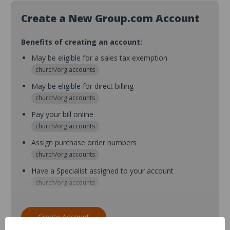
Create a New Group.com Account
Benefits of creating an account:
May be eligible for a sales tax exemption
church/org accounts
May be eligible for direct billing
church/org accounts
Pay your bill online
church/org accounts
Assign purchase order numbers
church/org accounts
Have a Specialist assigned to your account
church/org accounts
Assign purchase order numbers during checkout
church/org accounts
Create Account
Assign multiple purchasers and setup purchase