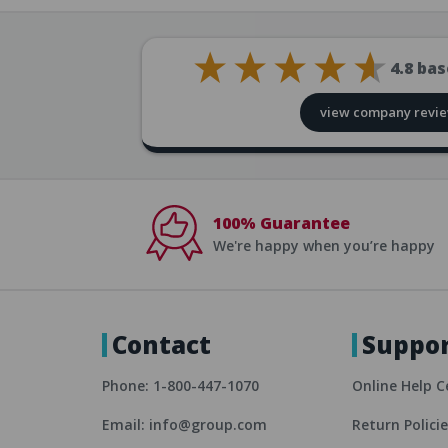
4.8
bas
view company revi
100% Guarantee
We're happy when you’re happy
Contact
Suppo
Phone: 1-800-447-1070
Online Help C
Email: info@group.com
Return Polici