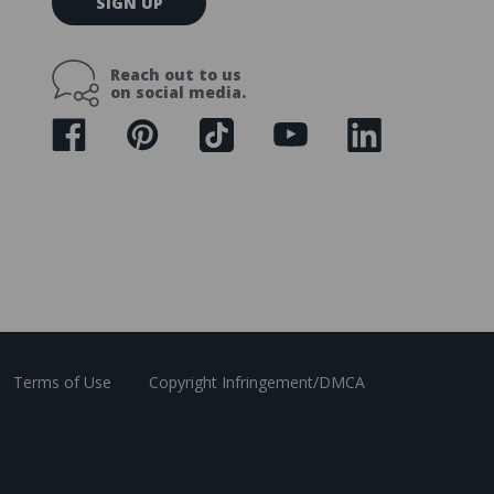
SIGN UP
m
a
i
Reach out to us
l
on social media.
A
d
d
r
e
s
s
Terms of Use
Copyright Infringement/DMCA