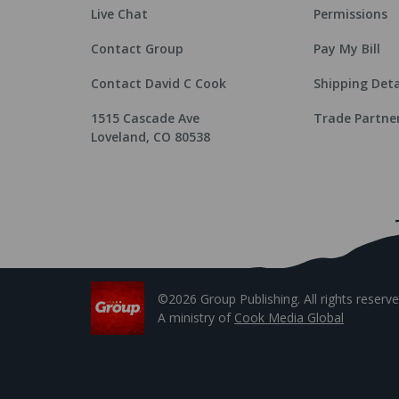
Live Chat
Permissions
Contact Group
Pay My Bill
Contact David C Cook
Shipping Deta
1515 Cascade Ave
Trade Partne
Loveland, CO 80538
©2026 Group Publishing. All rights reserve
A ministry of
Cook Media Global