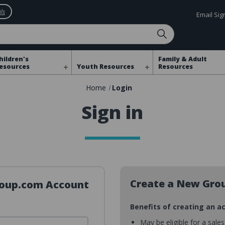
ls
Email Si
hildren's
Family & Adult
esources
Youth Resources
Resources
Home
Login
Sign in
Create a New Gro
Group.com Account
Benefits of creating an a
May be eligible for a sale