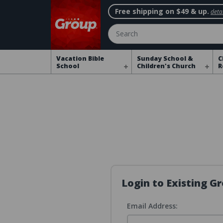
Free shipping on $49 & up.
detai
Search
Vacation Bible
Sunday School &
C
School
Children's Church
R
Login to Existing 
Email Address: