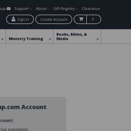
gnup
Support
About
Gift Registry
Clearance
0
Sign in
Create Account
Books, Bibles, &
Ministry Training
Media
up.com Account
ccount:
s tax exemption