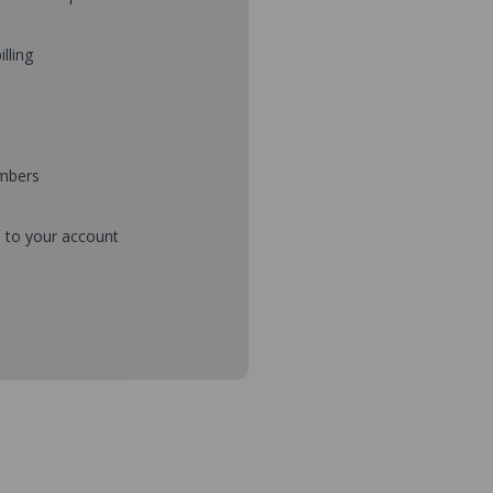
illing
umbers
d to your account
mbers during checkout
s and setup purchase approvals
dresses