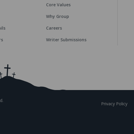
Core Values
Why Group
ils
Careers
rs
Writer Submissions
d.
Privacy Policy