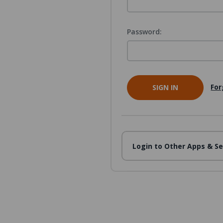
Password:
For
Login to Other Apps & Se