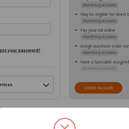
church/org accounts
May be eligible for direct b
church/org accounts
Pay your bill online
church/org accounts
Assign purchase order n
got your password?
church/org accounts
Have a Specialist assigne
church/org accounts
Assign purchase order nu
rvices
church/org accounts
Create Account
Assign multiple purchaser
church/org accounts
Save multiple shipping ad
all accounts
View purchase history