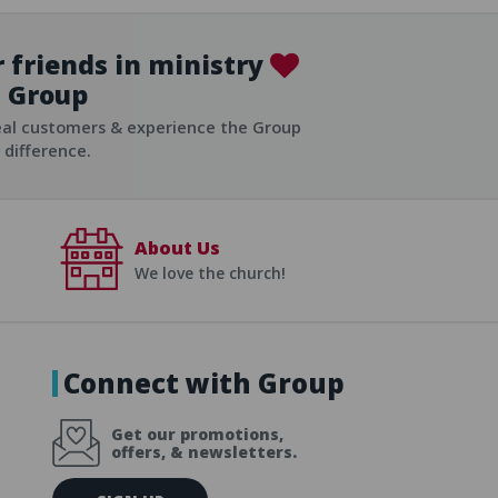
 friends in ministry
Group
ist
eal customers & experience the Group
difference.
About Us
We love the church!
Connect with Group
Get our promotions,
offers, & newsletters.
E