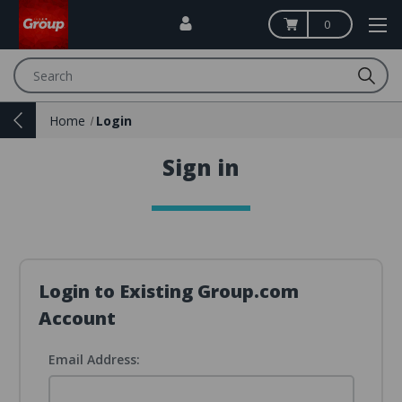
0
Search
Home
Login
Sign in
Login to Existing Group.com
Account
Email Address: