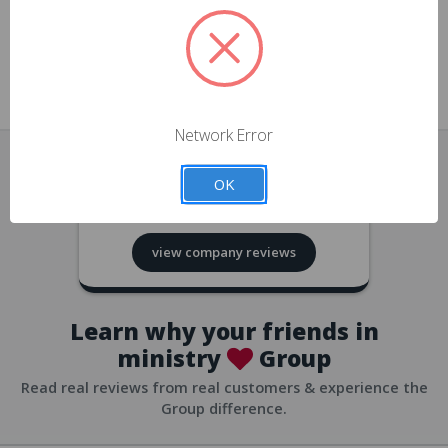
approvals
church/org accounts
Save multiple shipping addresses
all accounts
View purchase history
Network Error
all accounts
Track new orders
OK
all accounts
4.8
based on
418
reviews
Save items to your Wish List
view company reviews
all accounts
Expedited checkout
all accounts
Learn why your friends in
ministry
Group
Read real reviews from real customers & experience the
Group difference.