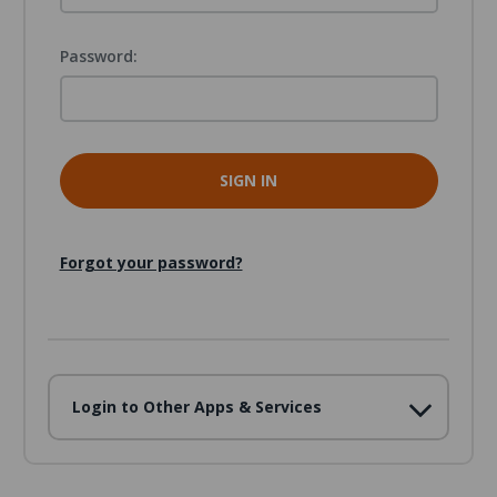
Password:
Forgot your password?
Login to Other Apps & Services