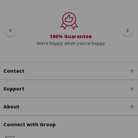
100% Guarantee
We're happy when you’re happy
Contact
Support
About
Connect with Group