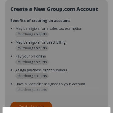
Create a New Group.com Account
Benefits of creating an account:
May be eligible for a sales tax exemption
church/org accounts
May be eligible for direct billing
church/org accounts
Pay your bill online
church/org accounts
Assign purchase order numbers
church/org accounts
Have a Specialist assigned to your account
church/org accounts
Assign purchase order numbers during checkout
church/org accounts
Create Account
Assign multiple purchasers and setup purchase