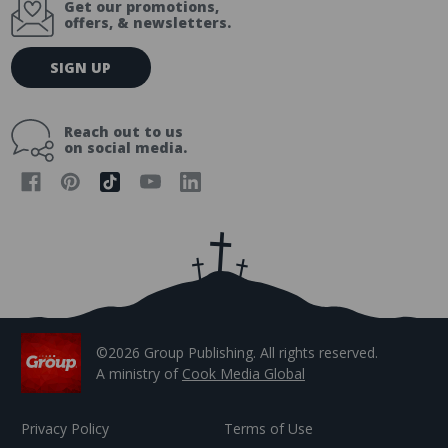
Get our promotions,
offers, & newsletters.
E
SIGN UP
m
a
i
Reach out to us
l
on social media.
A
d
d
r
e
s
s
©2026 Group Publishing. All rights reserved.
A ministry of
Cook Media Global
Privacy Policy
Terms of Use