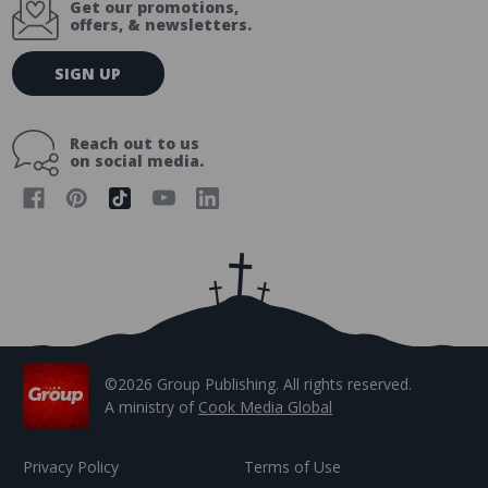
Get our promotions,
offers, & newsletters.
E
SIGN UP
m
a
i
Reach out to us
l
on social media.
A
d
d
r
e
s
s
©2026 Group Publishing. All rights reserved.
A ministry of
Cook Media Global
Privacy Policy
Terms of Use