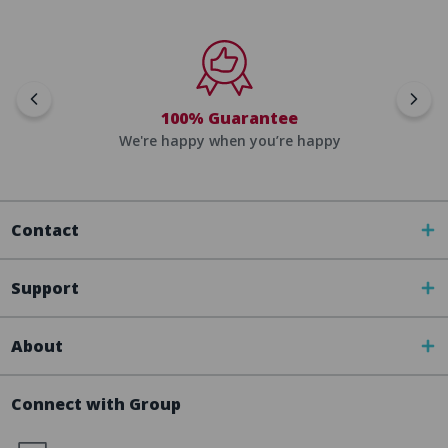
100% Guarantee
We're happy when you’re happy
Contact
Support
About
Connect with Group