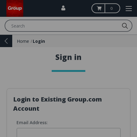
0
Search
Home
Login
Sign in
Login to Existing Group.com
Account
Email Address: