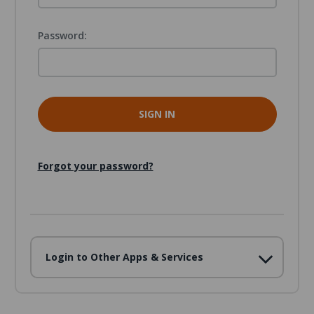
Password:
Forgot your password?
Login to Other Apps & Services