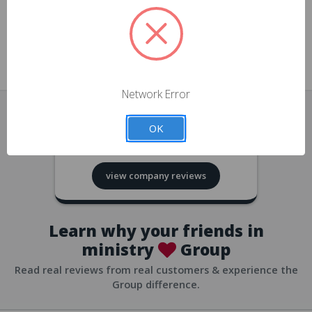
approvals
church/org accounts
Save multiple shipping addresses
all accounts
View purchase history
Network Error
all accounts
Track new orders
OK
all accounts
4.8
based on
418
reviews
Save items to your Wish List
view company reviews
all accounts
Expedited checkout
all accounts
Learn why your friends in
ministry
Group
Read real reviews from real customers & experience the
Group difference.