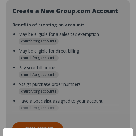
Create a New Group.com Account
Benefits of creating an account:
May be eligible for a sales tax exemption
church/org accounts
May be eligible for direct billing
church/org accounts
Pay your bill online
church/org accounts
Assign purchase order numbers
church/org accounts
Have a Specialist assigned to your account
church/org accounts
Assign purchase order numbers during checkout
church/org accounts
Create Account
Assign multiple purchasers and setup purchase