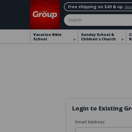
Free shipping on $49 & up.
detai
Search
Vacation Bible
Sunday School &
C
School
Children's Church
R
Login to Existing 
Email Address: