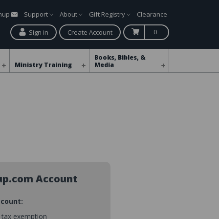
gnup
Support
About
Gift Registry
Clearance
0
Sign in
Create Account
Books, Bibles, &
Ministry Training
Media
up.com Account
ccount:
s tax exemption