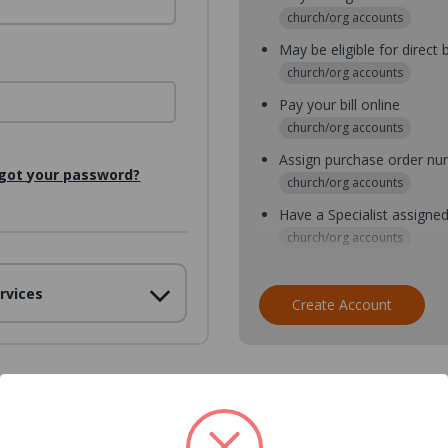
church/org accounts
May be eligible for direct b
church/org accounts
Pay your bill online
church/org accounts
Assign purchase order n
got your password?
church/org accounts
Have a Specialist assigne
church/org accounts
Assign purchase order nu
rvices
church/org accounts
Create Account
Assign multiple purchaser
church/org accounts
Save multiple shipping ad
all accounts
View purchase history