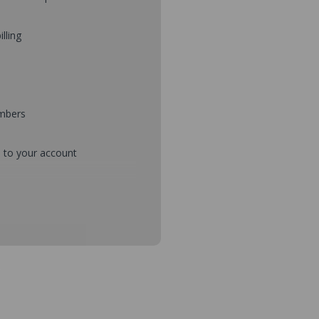
illing
umbers
d to your account
mbers during checkout
s and setup purchase approvals
dresses