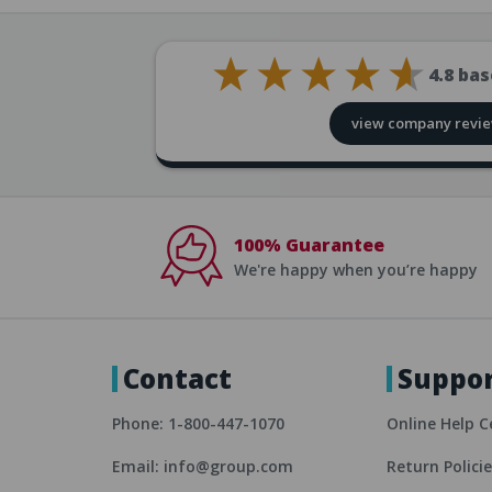
4.8
bas
view company revi
100% Guarantee
We're happy when you’re happy
Contact
Suppo
Phone: 1-800-447-1070
Online Help C
Email: info@group.com
Return Polici