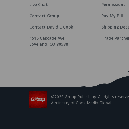
Live Chat
Permissions
Contact Group
Pay My Bill
Contact David C Cook
Shipping Deta
1515 Cascade Ave
Trade Partne
Loveland, CO 80538
©2026 Group Publishing. All rights reserve
A ministry of
Cook Media Global