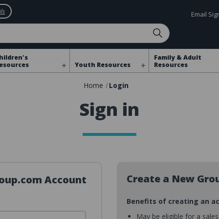
ls
Email Si
hildren's
Family & Adult
esources
Youth Resources
Resources
Home
Login
Sign in
Create a New Gro
Group.com Account
Benefits of creating an a
May be eligible for a sale