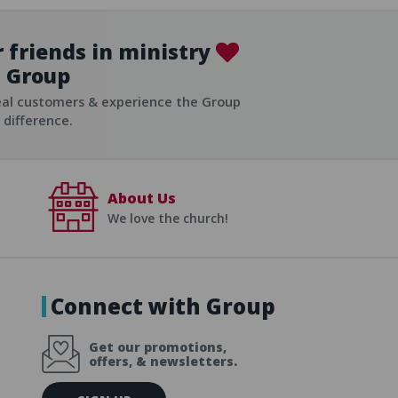
 friends in ministry
Group
ist
eal customers & experience the Group
difference.
About Us
We love the church!
Connect with Group
Get our promotions,
offers, & newsletters.
E