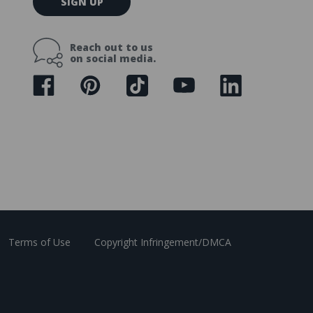
SIGN UP
m
a
i
Reach out to us
l
on social media.
A
d
d
r
e
s
s
Terms of Use
Copyright Infringement/DMCA