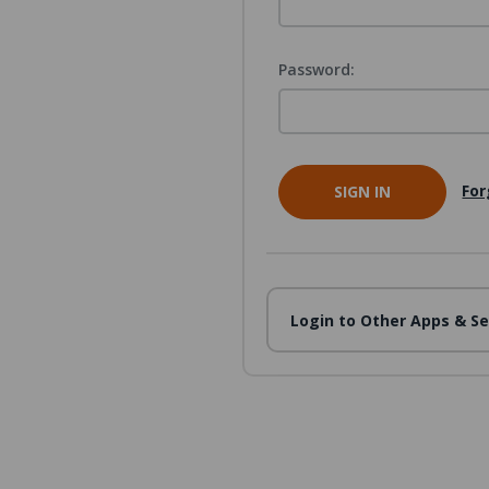
Password:
For
Login to Other Apps & Se