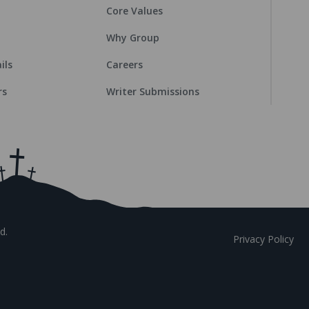
Core Values
Why Group
ils
Careers
rs
Writer Submissions
d.
Privacy Policy