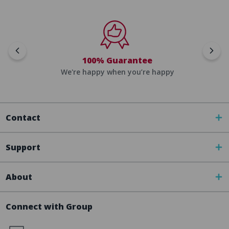
100% Guarantee
We're happy when you’re happy
Contact
Support
About
Connect with Group