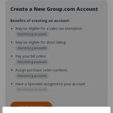
Create a New Group.com Account
Benefits of creating an account:
May be eligible for a sales tax exemption
church/org accounts
May be eligible for direct billing
church/org accounts
Pay your bill online
church/org accounts
Assign purchase order numbers
church/org accounts
Have a Specialist assigned to your account
church/org accounts
Assign purchase order numbers during checkout
church/org accounts
Create Account
Assign multiple purchasers and setup purchase