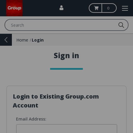
0
Search
Home
Login
Sign in
Login to Existing Group.com
Account
Email Address: