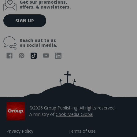
Get our promotions,
offers, & newsletters.
E
SIGN UP
m
a
i
Reach out to us
l
on social media.
A
d
d
r
e
s
s
©2026 Group Publishing. All rights reserved.
A ministry of
Cook Media Global
Privacy Policy
Terms of Use