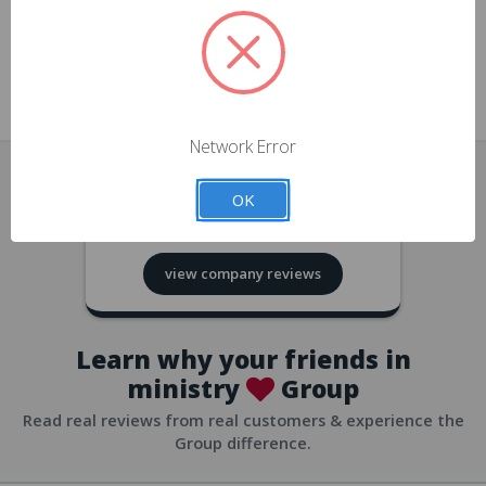
approvals
church/org accounts
Save multiple shipping addresses
all accounts
View purchase history
Network Error
all accounts
Track new orders
OK
all accounts
4.8
based on
418
reviews
Save items to your Wish List
view company reviews
all accounts
Expedited checkout
all accounts
Learn why your friends in
ministry
Group
Read real reviews from real customers & experience the
Group difference.