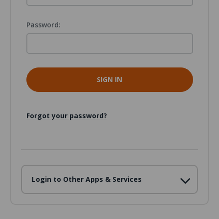
Password:
Forgot your password?
Login to Other Apps & Services