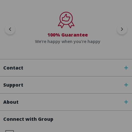
100% Guarantee
We're happy when you’re happy
Contact
Support
About
Connect with Group