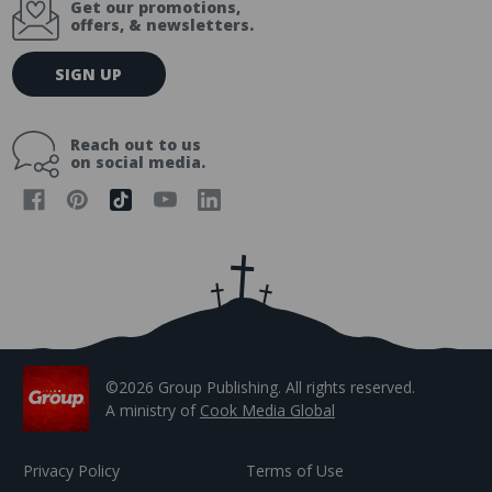
Get our promotions,
offers, & newsletters.
E
SIGN UP
m
a
i
Reach out to us
l
on social media.
A
d
d
r
e
s
s
©2026 Group Publishing. All rights reserved.
A ministry of
Cook Media Global
Privacy Policy
Terms of Use