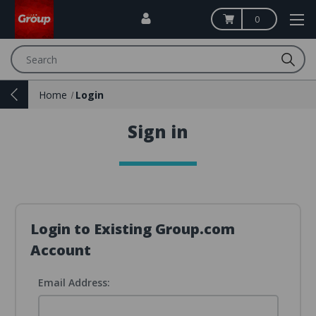
0
Search
Home
Login
Sign in
Login to Existing Group.com
Account
Email Address: