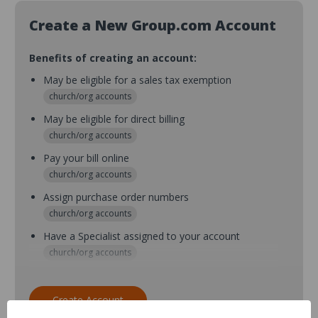
Create a New Group.com Account
Benefits of creating an account:
May be eligible for a sales tax exemption
church/org accounts
May be eligible for direct billing
church/org accounts
Pay your bill online
church/org accounts
Assign purchase order numbers
church/org accounts
Have a Specialist assigned to your account
church/org accounts
Assign purchase order numbers during checkout
church/org accounts
Create Account
Assign multiple purchasers and setup purchase