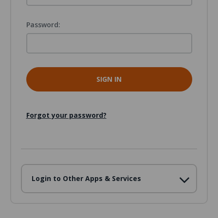
Password:
Forgot your password?
Login to Other Apps & Services