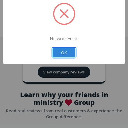
approvals
church/org accounts
Save multiple shipping addresses
all accounts
View purchase history
Network Error
all accounts
Track new orders
OK
all accounts
4.8
based on
418
reviews
Save items to your Wish List
view company reviews
all accounts
Expedited checkout
all accounts
Learn why your friends in
ministry
Group
Read real reviews from real customers & experience the
Group difference.