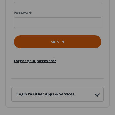
Password:
Forgot your password?
Login to Other Apps & Services