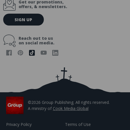
Get our promotions,
offers, & newsletters.
E
SIGN UP
m
a
i
Reach out to us
l
on social media.
A
d
d
r
e
s
s
©2026 Group Publishing. All rights reserved.
A ministry of
Cook Media Global
Privacy Policy
Terms of Use