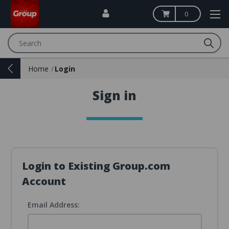
0
Search
Home
Login
Sign in
Login to Existing Group.com
Account
Email Address: