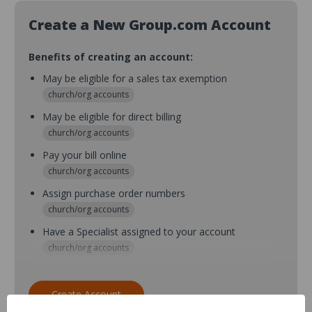
Create a New Group.com Account
Benefits of creating an account:
May be eligible for a sales tax exemption
church/org accounts
May be eligible for direct billing
church/org accounts
Pay your bill online
church/org accounts
Assign purchase order numbers
church/org accounts
Have a Specialist assigned to your account
church/org accounts
Assign purchase order numbers during checkout
church/org accounts
Create Account
Assign multiple purchasers and setup purchase