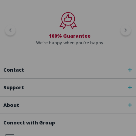
100% Guarantee
We're happy when you’re happy
Contact
Support
About
Connect with Group