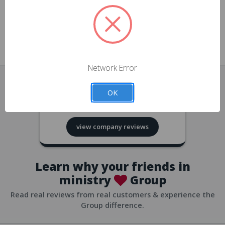
approvals
church/org accounts
Save multiple shipping addresses
all accounts
View purchase history
Network Error
all accounts
Track new orders
OK
all accounts
4.8
based on
418
reviews
Save items to your Wish List
view company reviews
all accounts
Expedited checkout
all accounts
Learn why your friends in
ministry
Group
Read real reviews from real customers & experience the
Group difference.