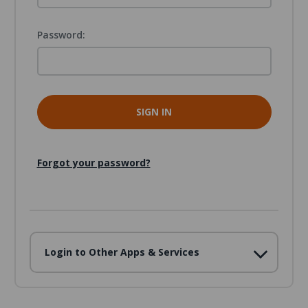
Password:
Forgot your password?
Login to Other Apps & Services