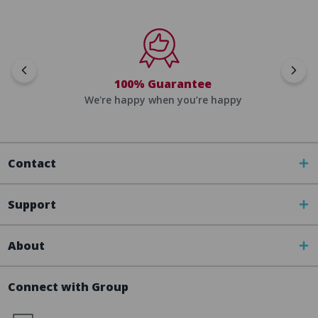
100% Guarantee
We're happy when you’re happy
Contact
Support
About
Connect with Group