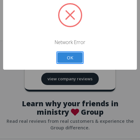
approvals
church/org accounts
Save multiple shipping addresses
all accounts
View purchase history
Network Error
all accounts
Track new orders
OK
all accounts
4.8
based on
418
reviews
Save items to your Wish List
view company reviews
all accounts
Expedited checkout
all accounts
Learn why your friends in
ministry
Group
Read real reviews from real customers & experience the
Group difference.