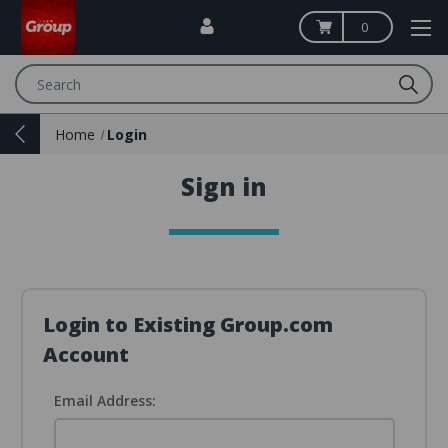
0
Search
Home
Login
Sign in
Login to Existing Group.com
Account
Email Address: