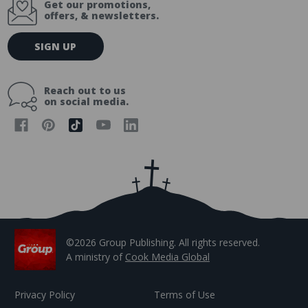
Get our promotions,
offers, & newsletters.
E
SIGN UP
m
a
i
Reach out to us
l
on social media.
A
d
d
r
e
s
s
©2026 Group Publishing. All rights reserved.
A ministry of
Cook Media Global
Privacy Policy
Terms of Use