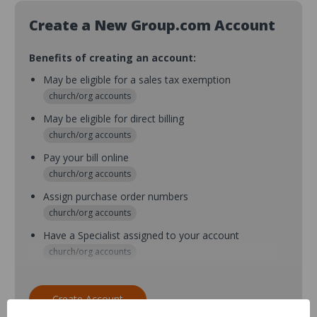
Create a New Group.com Account
Benefits of creating an account:
May be eligible for a sales tax exemption
church/org accounts
May be eligible for direct billing
church/org accounts
Pay your bill online
church/org accounts
Assign purchase order numbers
church/org accounts
Have a Specialist assigned to your account
church/org accounts
Assign purchase order numbers during checkout
church/org accounts
Create Account
Assign multiple purchasers and setup purchase