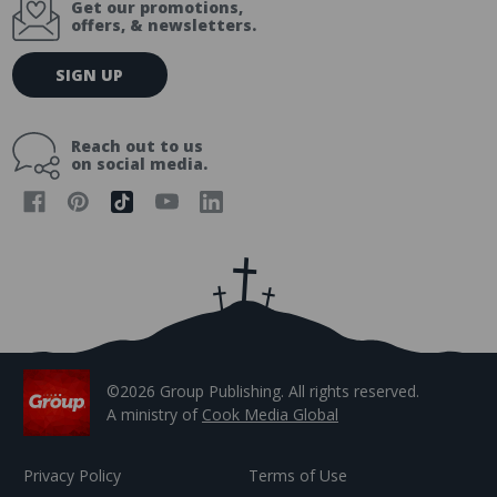
Get our promotions,
offers, & newsletters.
E
SIGN UP
m
a
i
Reach out to us
l
on social media.
A
d
d
r
e
s
s
©2026 Group Publishing. All rights reserved.
A ministry of
Cook Media Global
Privacy Policy
Terms of Use