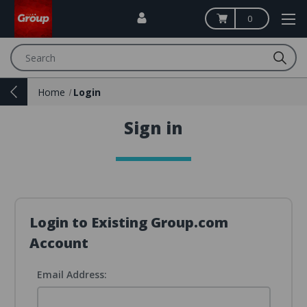
0
Search
Home
Login
Sign in
Login to Existing Group.com
Account
Email Address: