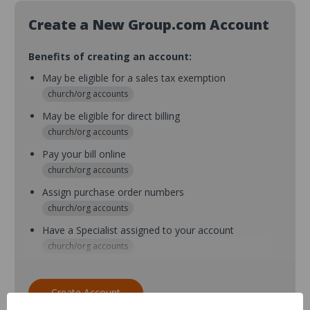
Create a New Group.com Account
Benefits of creating an account:
May be eligible for a sales tax exemption
church/org accounts
May be eligible for direct billing
church/org accounts
Pay your bill online
church/org accounts
Assign purchase order numbers
church/org accounts
Have a Specialist assigned to your account
church/org accounts
Assign purchase order numbers during checkout
church/org accounts
Create Account
Assign multiple purchasers and setup purchase