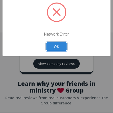
approvals
church/org accounts
Save multiple shipping addresses
all accounts
View purchase history
Network Error
all accounts
Track new orders
OK
all accounts
4.8
based on
418
reviews
Save items to your Wish List
view company reviews
all accounts
Expedited checkout
all accounts
Learn why your friends in
ministry
Group
Read real reviews from real customers & experience the
Group difference.