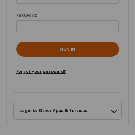
Password:
Forgot your password?
Login to Other Apps & Services