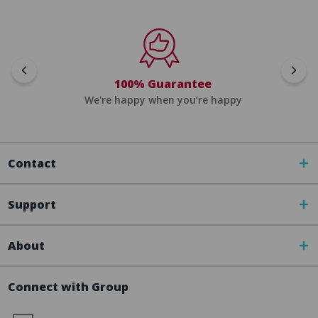
100% Guarantee
We're happy when you’re happy
Contact
Support
About
Connect with Group