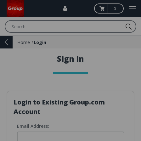
0
Search
Home
Login
Sign in
Login to Existing Group.com
Account
Email Address: