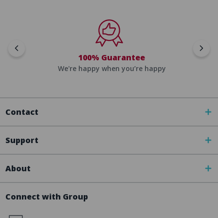
100% Guarantee
We're happy when you’re happy
Contact
Support
About
Connect with Group