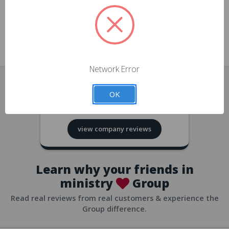
approvals
church/org accounts
Save multiple shipping addresses
all accounts
View purchase history
Network Error
all accounts
Track new orders
OK
all accounts
4.8
based on
418
reviews
Save items to your Wish List
view company reviews
all accounts
Expedited checkout
all accounts
Learn why your friends in
ministry
Group
Read real reviews from real customers & experience the
Group difference.