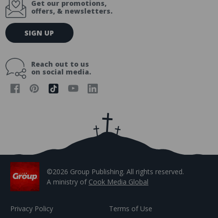
Get our promotions,
offers, & newsletters.
E
SIGN UP
m
a
i
Reach out to us
l
on social media.
A
d
d
r
e
s
s
©2026 Group Publishing. All rights reserved.
A ministry of
Cook Media Global
Privacy Policy
Terms of Use