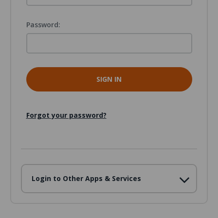
Password:
Forgot your password?
Login to Other Apps & Services