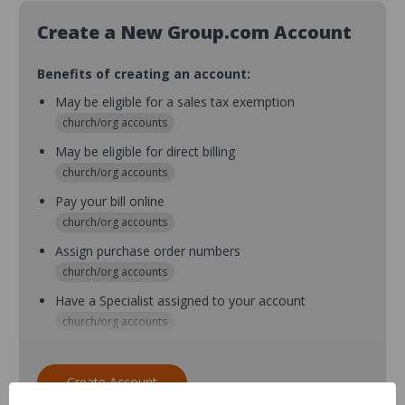
Create a New Group.com Account
Benefits of creating an account:
May be eligible for a sales tax exemption
church/org accounts
May be eligible for direct billing
church/org accounts
Pay your bill online
church/org accounts
Assign purchase order numbers
church/org accounts
Have a Specialist assigned to your account
church/org accounts
Assign purchase order numbers during checkout
church/org accounts
Create Account
Assign multiple purchasers and setup purchase