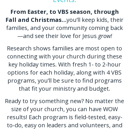
From Easter, to VBS season, through
Fall and Christmas…
you’ll keep kids, their
families, and your community coming back
—and see their love for Jesus
grow!
Research shows families are most open to
connecting with your church during these
key holiday times. With fresh 1- to 2-hour
options for each holiday, along with 4 VBS
programs, you’ll be sure to find programs
that fit your ministry and budget.
Ready to try something new? No matter the
size of your church, you can have WOW
results! Each program is field-tested, easy-
to-do, easy on leaders and volunteers, and