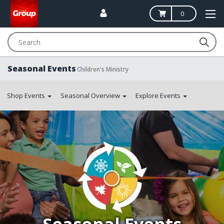
0
Search
Seasonal Events
Children's Ministry
Shop Events
Seasonal Overview
Explore Events
Photo:
church
members
of
every
generation
participate
in
a
colorful
Easter