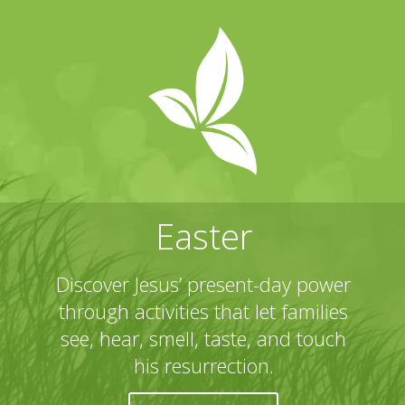
Easter
Discover Jesus’ present-day power
through activities that let families
see, hear, smell, taste, and touch
his resurrection.