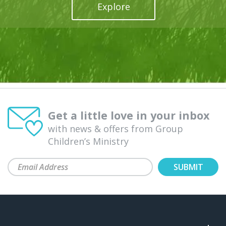
Explore
Get a little love in your inbox
with news & offers from Group
Children’s Ministry