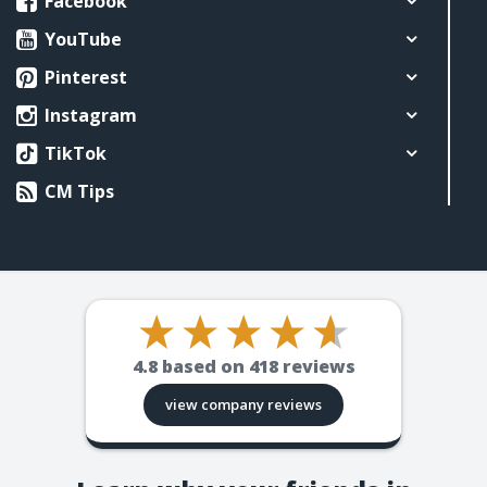
Facebook
YouTube
Pinterest
Instagram
TikTok
CM Tips
4.8
based on
418
reviews
view company reviews