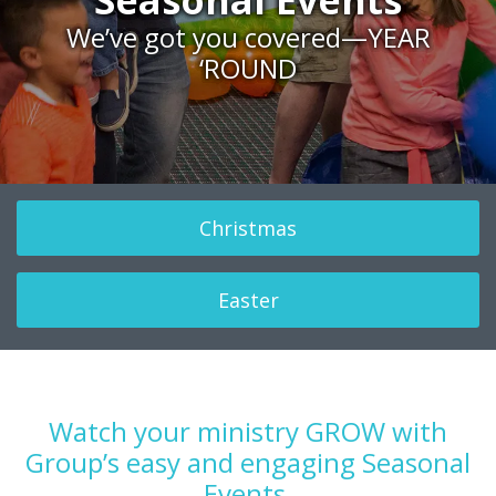
Seasonal Events
celebration
together
We’ve got you covered—YEAR
‘ROUND
Christmas
Easter
Watch your ministry GROW with
Group’s easy and engaging Seasonal
Events.