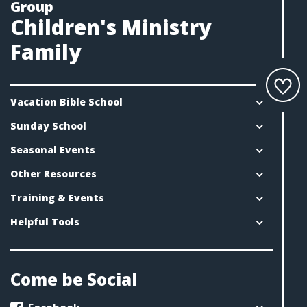
Group
Children's Ministry
Family
Vacation Bible School
Sunday School
Seasonal Events
Other Resources
Training & Events
Helpful Tools
Come be Social