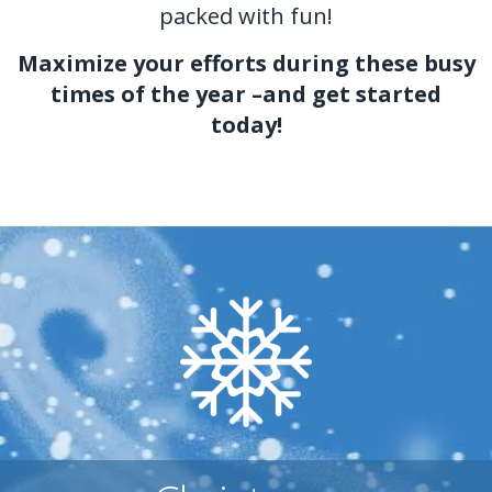
packed with fun!
Maximize your efforts during these busy
times of the year –and get started
today!