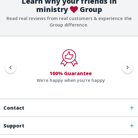
Learn why your friends in
ministry
Group
Read real reviews from real customers & experience the
Group difference.
100% Guarantee
We're happy when you’re happy
Contact
Support