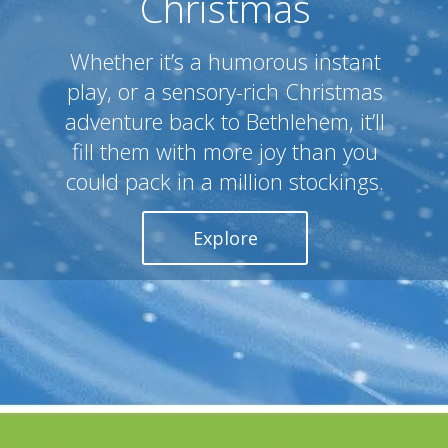
Christmas
Whether it’s a humorous instant
play, or a sensory-rich Christmas
adventure back to Bethlehem, it’ll
fill them with more joy than you
could pack in a million stockings.
Explore