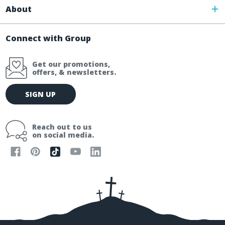
About
Connect with Group
Get our promotions,
offers, & newsletters.
E
SIGN UP
m
a
i
Reach out to us
l
on social media.
A
d
d
r
e
s
s